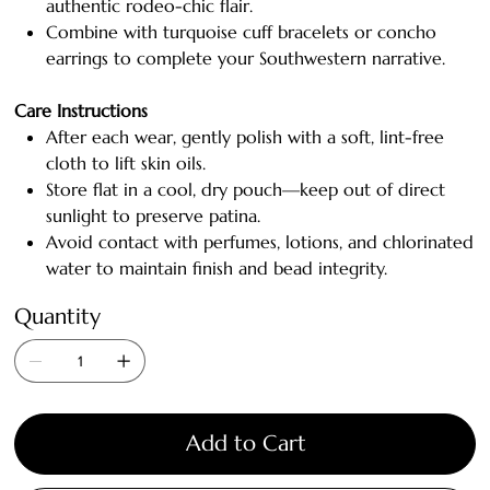
authentic rodeo-chic flair.
Combine with turquoise cuff bracelets or concho
earrings to complete your Southwestern narrative.
Care Instructions
After each wear, gently polish with a soft, lint-free
cloth to lift skin oils.
Store flat in a cool, dry pouch—keep out of direct
sunlight to preserve patina.
Avoid contact with perfumes, lotions, and chlorinated
water to maintain finish and bead integrity.
Quantity
Add to Cart