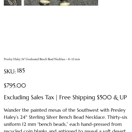
Presley Haley 24″ Graduated Bench Bead Necklace – 8–12 mm
SKU
185
SKU:
185
Price
$795.00
Excluding Sales Tax
|
Free Shipping $500 & UP
Wander the painted mesas of the Southwest with Presley
Haley’s 24″ Sterling Silver Bench Bead Necklace. Thirty-six
uniform 12 mm “bench beads,” each hand-pressed from
recycled coin blanks and antiqued to reveal a soft desert