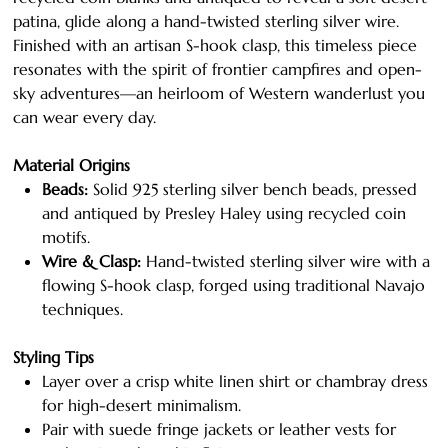
patina, glide along a hand-twisted sterling silver wire.
Finished with an artisan S-hook clasp, this timeless piece
resonates with the spirit of frontier campfires and open-
sky adventures—an heirloom of Western wanderlust you
can wear every day.
Material Origins
Beads:
Solid 925 sterling silver bench beads, pressed
and antiqued by Presley Haley using recycled coin
motifs.
Wire & Clasp:
Hand-twisted sterling silver wire with a
flowing S-hook clasp, forged using traditional Navajo
techniques.
Styling Tips
Layer over a crisp white linen shirt or chambray dress
for high-desert minimalism.
Pair with suede fringe jackets or leather vests for