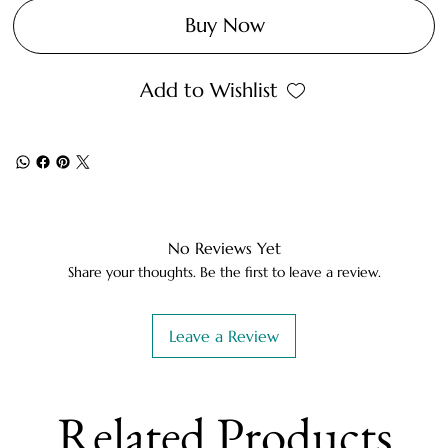
Buy Now
Add to Wishlist
No Reviews Yet
Share your thoughts. Be the first to leave a review.
Leave a Review
Related Products