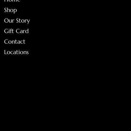
Shop
Our Story
Gift Card
Contact
Locations
FAQ
Terms & Conditions
Shipping Policy
Return Policy
Privacy Policy
Accessibility Statement