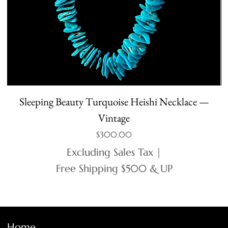
Sleeping Beauty Turquoise Heishi Necklace —
Vintage
Price
$300.00
Excluding Sales Tax
|
Free Shipping $500 & UP
Home