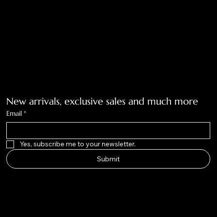
Tolar, Tx. 76467
BigNoseKateCompany@gmail.com
940-636-3712
Get on the list
New arrivals, exclusive sales and much more
Email
*
Yes, subscribe me to your newsletter.
Submit