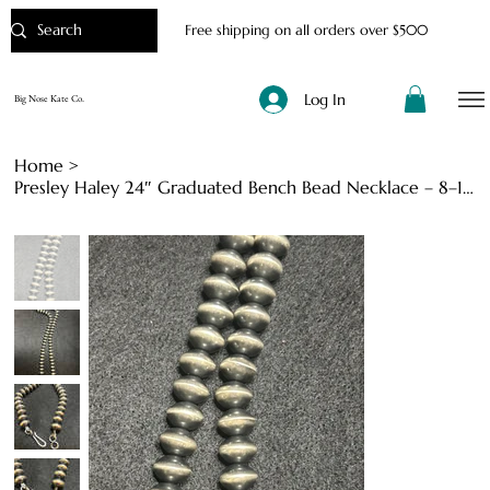
Free shipping on all orders over $500
Log In
Big Nose Kate Co.
Home
>
Presley Haley 24″ Graduated Bench Bead Necklace – 8–12 mm