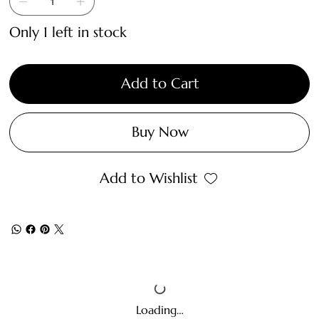
Only 1 left in stock
Add to Cart
Buy Now
Add to Wishlist
Loading…