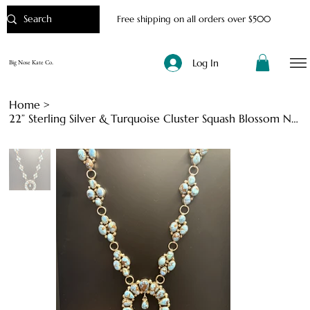
Free shipping on all orders over $500
Log In
Big Nose Kate Co.
Home
>
22” Sterling Silver & Turquoise Cluster Squash Blossom Necklace