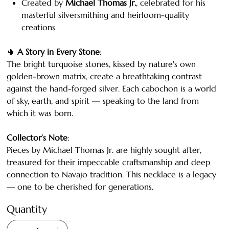
Created by
Michael Thomas Jr.
, celebrated for his
masterful silversmithing and heirloom-quality
creations
🌵
A Story in Every Stone
:
The bright turquoise stones, kissed by nature's own
golden-brown matrix, create a breathtaking contrast
against the hand-forged silver. Each cabochon is a world
of sky, earth, and spirit — speaking to the land from
which it was born.
Collector’s Note
:
Pieces by Michael Thomas Jr. are highly sought after,
treasured for their impeccable craftsmanship and deep
connection to Navajo tradition. This necklace is a legacy
— one to be cherished for generations.
Quantity