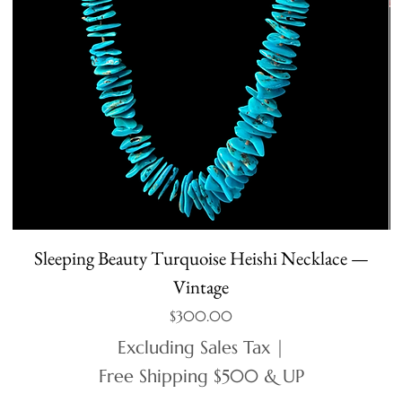
Sleeping Beauty Turquoise Heishi Necklace —
Vintage
Price
$300.00
Excluding Sales Tax
|
Free Shipping $500 & UP