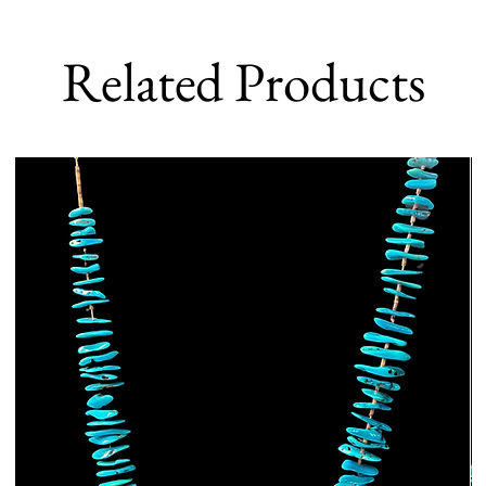
Related Products