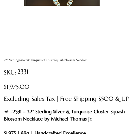
22” Sterling Silver & Turquoise Cluster Squash Blossom Necklace
SKU
2331
SKU:
2331
Price
$1,975.00
Excluding Sales Tax
|
Free Shipping $500 & UP
💎
#2331 – 22” Sterling Silver & Turquoise Cluster Squash
Blossom Necklace by Michael Thomas Jr.
$1,975 | 89g | Handcrafted Excellence