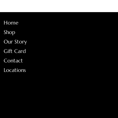
Home
Shop
Our Story
Gift Card
Contact
Locations
FAQ
Terms & Conditions
Shipping Policy
Return Policy