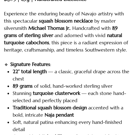
Experience the enduring beauty of Navajo artistry with
this spectacular
squash blossom necklace
by master
silversmith
Michael Thomas Jr.
. Handcrafted with
89
grams of sterling silver
and adorned with vivid
natural
turquoise cabochons
, this piece is a radiant expression of
heritage, craftsmanship, and timeless Southwestern style.
🔹
Signature Features
:
22” total length
— a classic, graceful drape across the
chest
89 grams
of solid, hand-worked sterling silver
Stunning
turquoise clusterwork
— each stone hand-
selected and perfectly placed
Traditional squash blossom design
accented with a
bold, intricate
Naja pendant
Soft, natural patina enhancing every hand-finished
detail