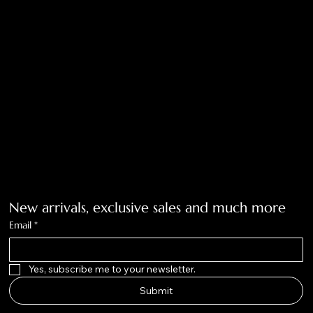
Privacy Policy
Accessibility Statement
Tolar, Tx. 76467
BigNoseKateCompany@gmail.com
940-636-3712
Get on the list
New arrivals, exclusive sales and much more
Email
*
Yes, subscribe me to your newsletter.
Submit