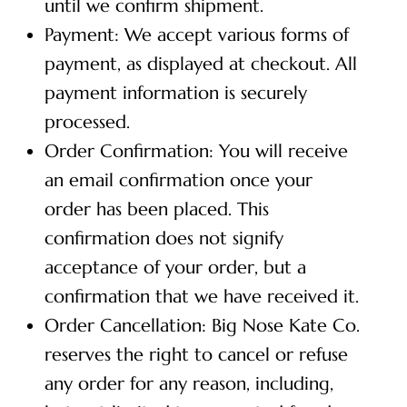
until we confirm shipment.
Payment: We accept various forms of
payment, as displayed at checkout. All
payment information is securely
processed.
Order Confirmation: You will receive
an email confirmation once your
order has been placed. This
confirmation does not signify
acceptance of your order, but a
confirmation that we have received it.
Order Cancellation: Big Nose Kate Co.
reserves the right to cancel or refuse
any order for any reason, including,