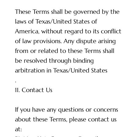
These Terms shall be governed by the
laws of Texas/United States of
America, without regard to its conflict
of law provisions. Any dispute arising
from or related to these Terms shall
be resolved through binding
arbitration in Texas/United States
.
11. Contact Us
If you have any questions or concerns
about these Terms, please contact us
at: