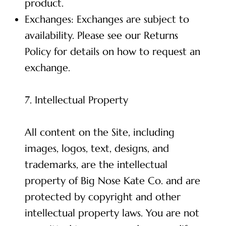
product.
Exchanges: Exchanges are subject to
availability. Please see our Returns
Policy for details on how to request an
exchange.
7. Intellectual Property
All content on the Site, including
images, logos, text, designs, and
trademarks, are the intellectual
property of Big Nose Kate Co. and are
protected by copyright and other
intellectual property laws. You are not