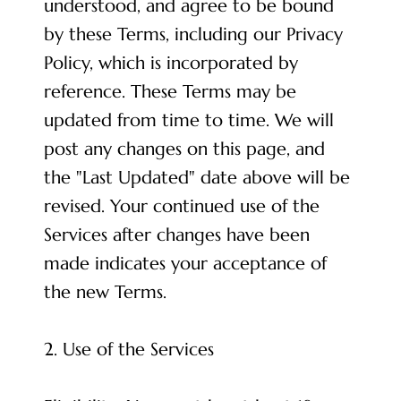
understood, and agree to be bound
by these Terms, including our Privacy
Policy, which is incorporated by
reference. These Terms may be
updated from time to time. We will
post any changes on this page, and
the "Last Updated" date above will be
revised. Your continued use of the
Services after changes have been
made indicates your acceptance of
the new Terms.
2. Use of the Services