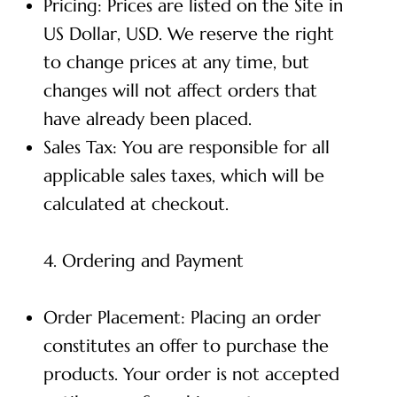
Pricing: Prices are listed on the Site in
US Dollar, USD. We reserve the right
to change prices at any time, but
changes will not affect orders that
have already been placed.
Sales Tax: You are responsible for all
applicable sales taxes, which will be
calculated at checkout.
4. Ordering and Payment
Order Placement: Placing an order
constitutes an offer to purchase the
products. Your order is not accepted