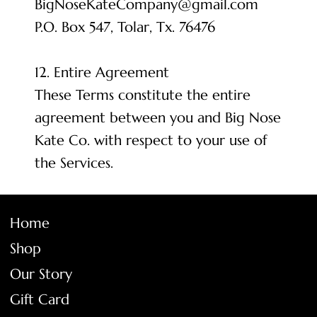
BigNoseKateCompany@gmail.com
P.O. Box 547, Tolar, Tx. 76476
12. Entire Agreement
These Terms constitute the entire
agreement between you and Big Nose
Kate Co. with respect to your use of
the Services.
Home
Shop
Our Story
Gift Card