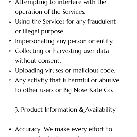
Attempting to interfere with the
operation of the Services.
Using the Services for any fraudulent
or illegal purpose.
Impersonating any person or entity.
Collecting or harvesting user data
without consent.
Uploading viruses or malicious code.
Any activity that is harmful or abusive
to other users or Big Nose Kate Co.
3. Product Information & Availability
Accuracy: We make every effort to