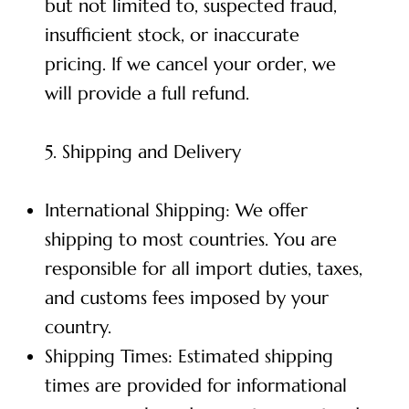
but not limited to, suspected fraud,
insufficient stock, or inaccurate
pricing. If we cancel your order, we
will provide a full refund.
5. Shipping and Delivery
International Shipping: We offer
shipping to most countries. You are
responsible for all import duties, taxes,
and customs fees imposed by your
country.
Shipping Times: Estimated shipping
times are provided for informational