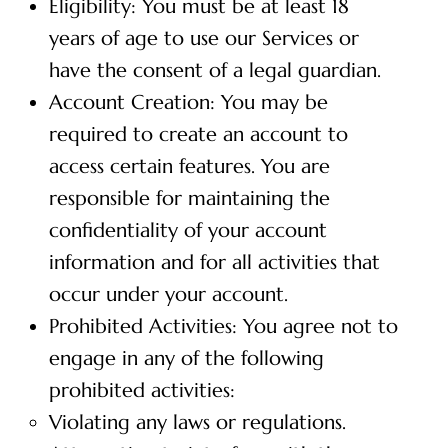
Eligibility: You must be at least 18
years of age to use our Services or
have the consent of a legal guardian.
Account Creation: You may be
required to create an account to
access certain features. You are
responsible for maintaining the
confidentiality of your account
information and for all activities that
occur under your account.
Prohibited Activities: You agree not to
engage in any of the following
prohibited activities:
Violating any laws or regulations.