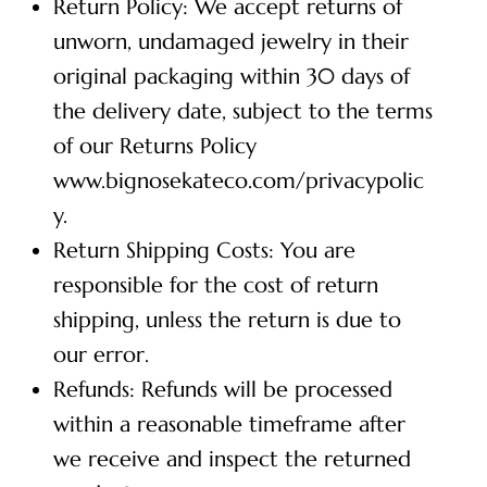
Return Policy: We accept returns of
unworn, undamaged jewelry in their
original packaging within 30 days of
the delivery date, subject to the terms
of our Returns Policy
www.bignosekateco.com/privacypolic
y.
Return Shipping Costs: You are
responsible for the cost of return
shipping, unless the return is due to
our error.
Refunds: Refunds will be processed
within a reasonable timeframe after
we receive and inspect the returned