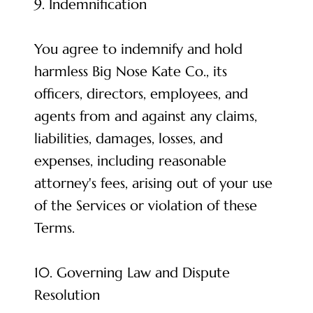
9. Indemnification
You agree to indemnify and hold
harmless Big Nose Kate Co., its
officers, directors, employees, and
agents from and against any claims,
liabilities, damages, losses, and
expenses, including reasonable
attorney's fees, arising out of your use
of the Services or violation of these
Terms.
10. Governing Law and Dispute
Resolution