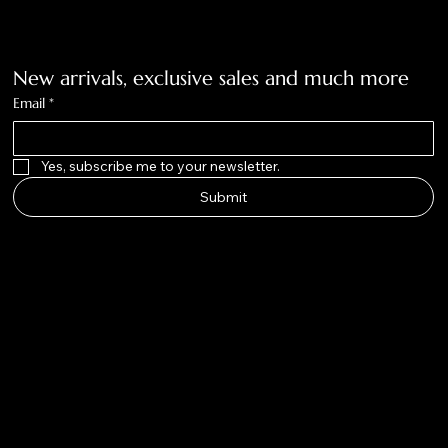
Get on the list
New arrivals, exclusive sales and much more
Email
*
Yes, subscribe me to your newsletter.
Submit
Big Nose
Kate Co.