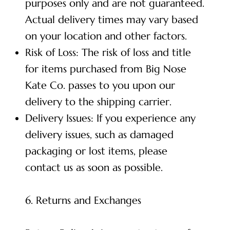
purposes only and are not guaranteed.
Actual delivery times may vary based
on your location and other factors.
Risk of Loss: The risk of loss and title
for items purchased from Big Nose
Kate Co. passes to you upon our
delivery to the shipping carrier.
Delivery Issues: If you experience any
delivery issues, such as damaged
packaging or lost items, please
contact us as soon as possible.
6. Returns and Exchanges