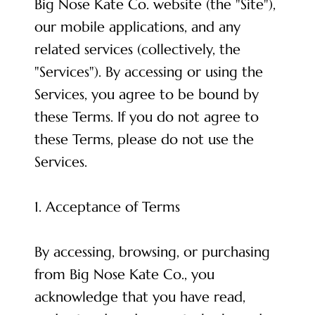
Big Nose Kate Co. website (the "Site"),
our mobile applications, and any
related services (collectively, the
"Services"). By accessing or using the
Services, you agree to be bound by
these Terms. If you do not agree to
these Terms, please do not use the
Services.
1. Acceptance of Terms
By accessing, browsing, or purchasing
from Big Nose Kate Co., you
acknowledge that you have read,