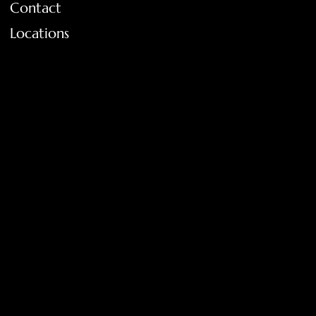
Contact
Locations
FAQ
Terms & Conditions
Shipping Policy
Return Policy
Privacy Policy
Accessibility Statement
Tolar, Tx. 76467
BigNoseKateCompany@gmail.com
940-636-3712