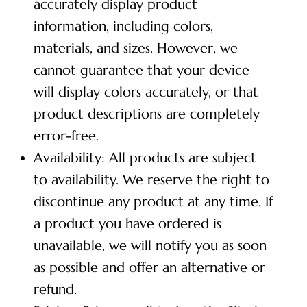
accurately display product
information, including colors,
materials, and sizes. However, we
cannot guarantee that your device
will display colors accurately, or that
product descriptions are completely
error-free.
Availability: All products are subject
to availability. We reserve the right to
discontinue any product at any time. If
a product you have ordered is
unavailable, we will notify you as soon
as possible and offer an alternative or
refund.