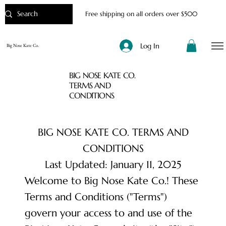
Free shipping on all orders over $500
Log In
Big Nose Kate Co.
BIG NOSE KATE CO.
TERMS AND
CONDITIONS
BIG NOSE KATE CO. TERMS AND
CONDITIONS
Last Updated: January 11, 2025
Welcome to Big Nose Kate Co.! These
Terms and Conditions ("Terms")
govern your access to and use of the