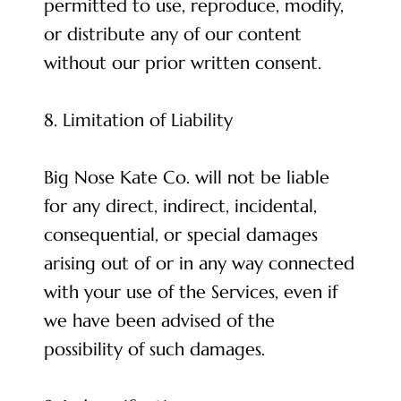
permitted to use, reproduce, modify,
or distribute any of our content
without our prior written consent.
8. Limitation of Liability
Big Nose Kate Co. will not be liable
for any direct, indirect, incidental,
consequential, or special damages
arising out of or in any way connected
with your use of the Services, even if
we have been advised of the
possibility of such damages.