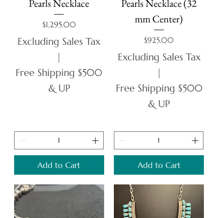
Pearls Necklace
Pearls Necklace (32
mm Center)
Price
$1,295.00
Price
$925.00
Excluding Sales Tax
|
Excluding Sales Tax
Free Shipping $500
|
& UP
Free Shipping $500
& UP
Add to Cart
Add to Cart