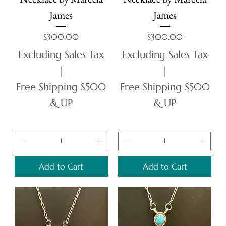
James
James
Price
Price
$300.00
$300.00
Excluding Sales Tax
Excluding Sales Tax
|
|
Free Shipping $500
Free Shipping $500
& UP
& UP
Add to Cart
Add to Cart