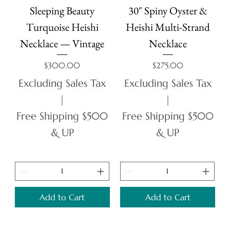
Sleeping Beauty
30″ Spiny Oyster &
Turquoise Heishi
Heishi Multi-Strand
Necklace — Vintage
Necklace
Price
Price
$300.00
$275.00
Excluding Sales Tax
Excluding Sales Tax
|
|
Free Shipping $500
Free Shipping $500
& UP
& UP
Add to Cart
Add to Cart