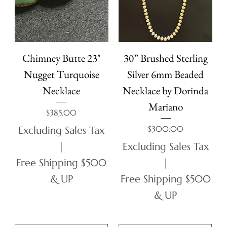
Chimney Butte 23"
30” Brushed Sterling
Nugget Turquoise
Silver 6mm Beaded
Necklace
Necklace by Dorinda
Mariano
Price
$385.00
Price
$300.00
Excluding Sales Tax
|
Excluding Sales Tax
Free Shipping $500
|
& UP
Free Shipping $500
& UP