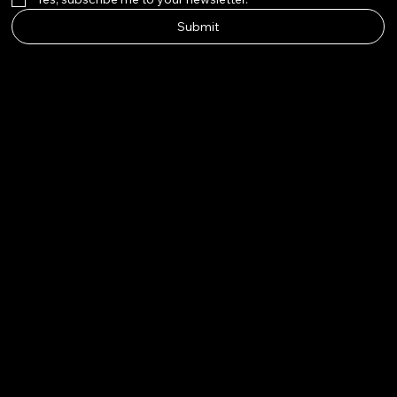
Submit
Big Nose
Kate Co.
Instagram
Twitter
Facebook
Pinterest
© 2026 by Big Nose Kate Co.