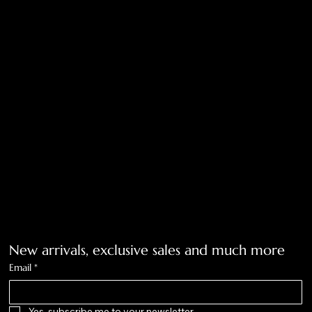
Shipping Policy
Return Policy
Privacy Policy
Accessibility Statement
Tolar, Tx. 76467
BigNoseKateCompany@gmail.com
940-636-3712
Get on the list
New arrivals, exclusive sales and much more
Email
*
Yes, subscribe me to your newsletter.