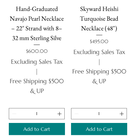
Hand-Graduated
Skyward Heishi
Navajo Pearl Necklace
Turquoise Bead
– 22″ Strand with 8–
Necklace (48")
32 mm Sterling Silve
Price
$495.00
Price
$600.00
Excluding Sales Tax
Excluding Sales Tax
|
|
Free Shipping $500
Free Shipping $500
& UP
& UP
Add to Cart
Add to Cart