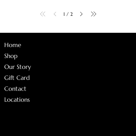
1
/
2
Home
Shop
Our Story
Gift Card
Contact
Locations
FAQ
Terms & Conditions