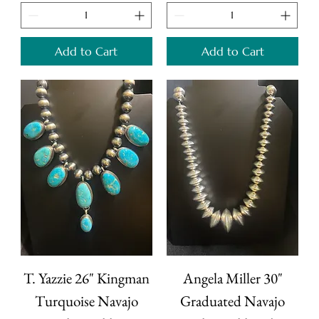
Add to Cart
Add to Cart
T. Yazzie 26" Kingman
Angela Miller 30"
Turquoise Navajo
Graduated Navajo