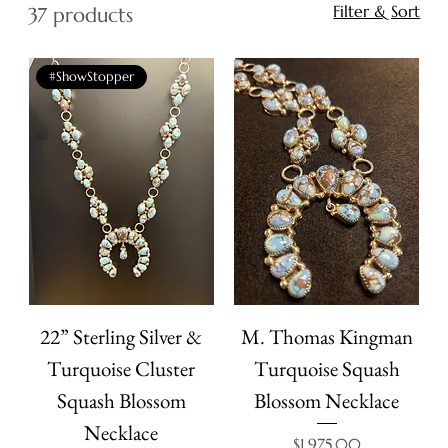
Filter & Sort
37 products
#ShowStopper
22” Sterling Silver &
M. Thomas Kingman
Turquoise Cluster
Turquoise Squash
Squash Blossom
Blossom Necklace
Necklace
Price
$1,975.00