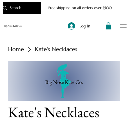
Free shipping on all orders over $500
Log In
Big Nose Kate Co.
Home
Kate's Necklaces
Kate's Necklaces