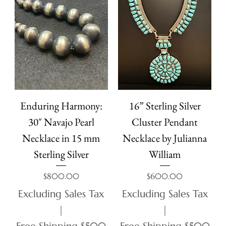
Enduring Harmony:
16” Sterling Silver
30″ Navajo Pearl
Cluster Pendant
Necklace in 15 mm
Necklace by Julianna
Sterling Silver
William
Price
Price
$800.00
$600.00
Excluding Sales Tax
Excluding Sales Tax
|
|