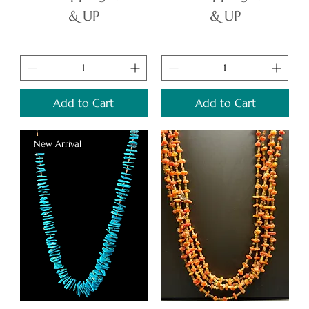
& UP
& UP
Add to Cart
Add to Cart
New Arrival