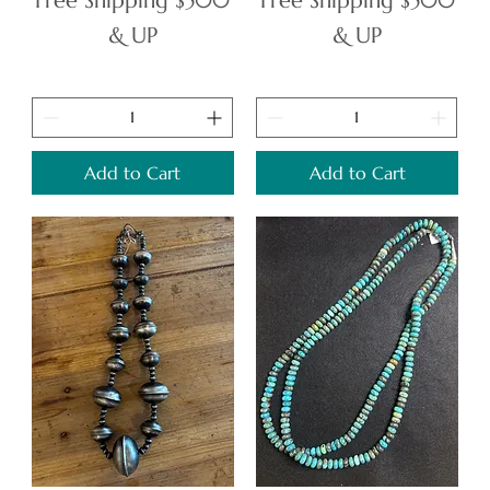
Free Shipping $500
Free Shipping $500
& UP
& UP
Add to Cart
Add to Cart