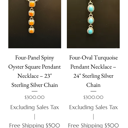
Four-Panel Spiny
Four-Oval Turquoise
Oyster Square Pendant
Pendant Necklace –
Necklace – 23″
24″ Sterling Silver
Sterling Silver Chain
Chain
Price
Price
$300.00
$300.00
Excluding Sales Tax
Excluding Sales Tax
|
|
Free Shipping $500
Free Shipping $500