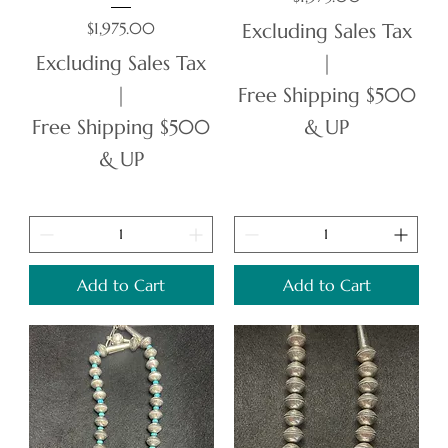
Price
$1,975.00
Excluding Sales Tax
Excluding Sales Tax
|
|
Free Shipping $500
Free Shipping $500
& UP
& UP
Add to Cart
Add to Cart