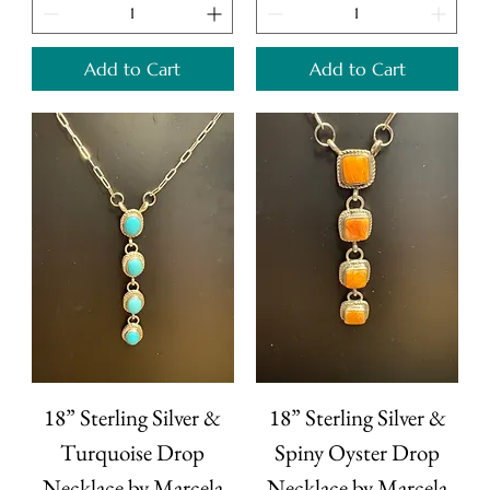
Add to Cart
Add to Cart
18” Sterling Silver &
18” Sterling Silver &
Turquoise Drop
Spiny Oyster Drop
Necklace by Marcela
Necklace by Marcela