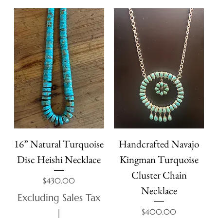
16” Natural Turquoise
Handcrafted Navajo
Disc Heishi Necklace
Kingman Turquoise
Cluster Chain
Price
$430.00
Necklace
Excluding Sales Tax
Price
$400.00
|