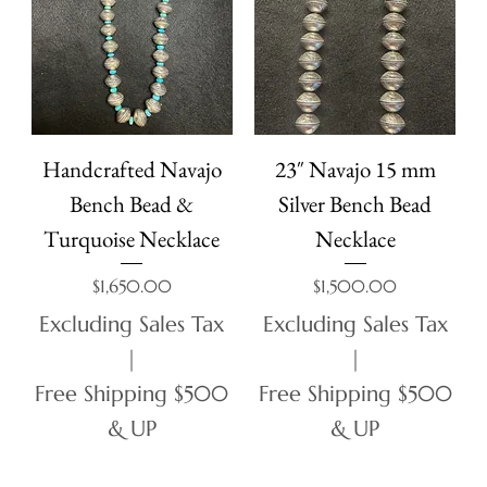
Handcrafted Navajo
23″ Navajo 15 mm
Bench Bead &
Silver Bench Bead
Turquoise Necklace
Necklace
Price
Price
$1,650.00
$1,500.00
Excluding Sales Tax
Excluding Sales Tax
|
|
Free Shipping $500
Free Shipping $500
& UP
& UP