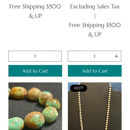
Free Shipping $500
Excluding Sales Tax
& UP
|
Free Shipping $500
& UP
Add to Cart
Add to Cart
#1077