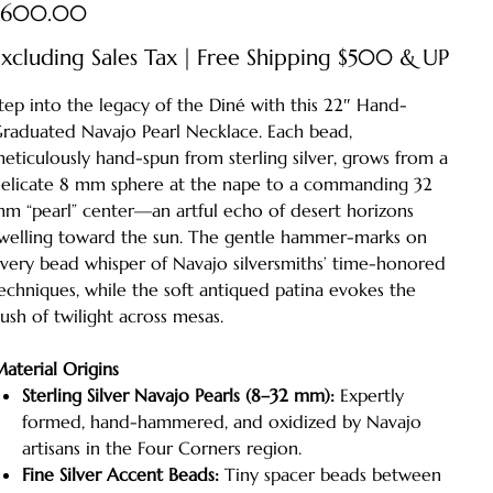
ice
$600.00
xcluding Sales Tax
|
Free Shipping $500 & UP
tep into the legacy of the Diné with this 22″ Hand-
raduated Navajo Pearl Necklace. Each bead,
eticulously hand-spun from sterling silver, grows from a
elicate 8 mm sphere at the nape to a commanding 32
m “pearl” center—an artful echo of desert horizons
welling toward the sun. The gentle hammer-marks on
very bead whisper of Navajo silversmiths’ time-honored
echniques, while the soft antiqued patina evokes the
ush of twilight across mesas.
aterial Origins
Sterling Silver Navajo Pearls (8–32 mm):
Expertly
formed, hand-hammered, and oxidized by Navajo
artisans in the Four Corners region.
Fine Silver Accent Beads:
Tiny spacer beads between