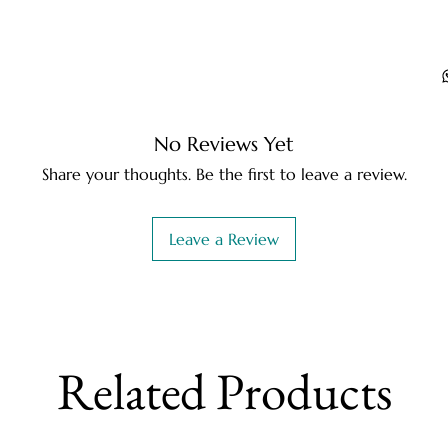
No Reviews Yet
Share your thoughts. Be the first to leave a review.
Leave a Review
Related Products