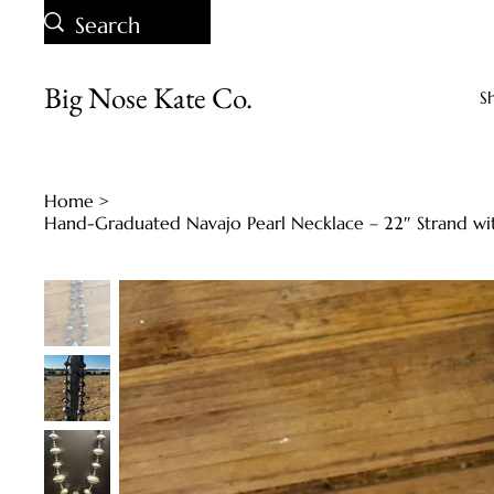
Big Nose Kate Co.
S
Home
>
Hand-Graduated Navajo Pearl Necklace – 22″ Strand wit