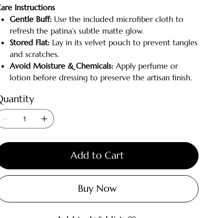
are Instructions
Gentle Buff:
Use the included microfiber cloth to
refresh the patina’s subtle matte glow.
Stored Flat:
Lay in its velvet pouch to prevent tangles
and scratches.
Avoid Moisture & Chemicals:
Apply perfume or
lotion before dressing to preserve the artisan finish.
Quantity
Add to Cart
Buy Now