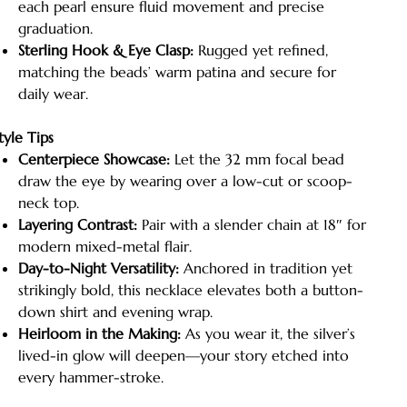
each pearl ensure fluid movement and precise
graduation.
Sterling Hook & Eye Clasp:
Rugged yet refined,
matching the beads’ warm patina and secure for
daily wear.
tyle Tips
Centerpiece Showcase:
Let the 32 mm focal bead
draw the eye by wearing over a low-cut or scoop-
neck top.
Layering Contrast:
Pair with a slender chain at 18″ for
modern mixed-metal flair.
Day-to-Night Versatility:
Anchored in tradition yet
strikingly bold, this necklace elevates both a button-
down shirt and evening wrap.
Heirloom in the Making:
As you wear it, the silver’s
lived-in glow will deepen—your story etched into
every hammer-stroke.