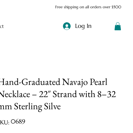
Free shipping on all orders over $500
Log In
ct
Hand-Graduated Navajo Pearl
Necklace – 22″ Strand with 8–32
mm Sterling Silve
SKU
0689
SKU:
0689