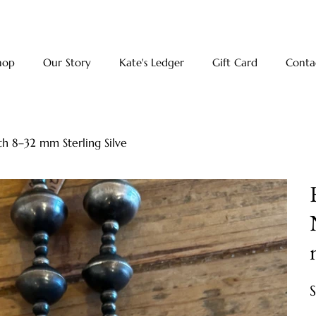
hop
Our Story
Kate's Ledger
Gift Card
Conta
h 8–32 mm Sterling Silve