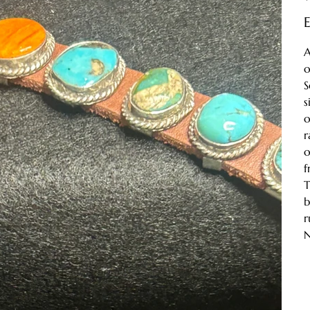
E
A
o
S
s
o
r
o
f
T
b
r
N