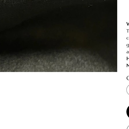
W
T
c
g
a
H
N