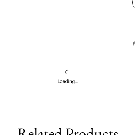
Loading…
Related Products