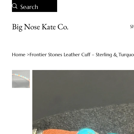
Big Nose Kate Co.
S
Home
>
Frontier Stones Leather Cuff – Sterling & Turqu