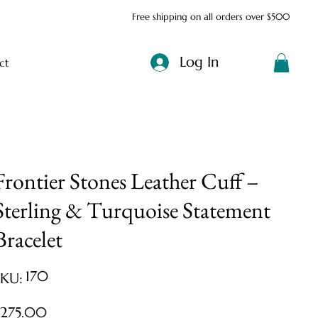
Free shipping on all orders over $500
Log In
ct
Frontier Stones Leather Cuff –
Sterling & Turquoise Statement
Bracelet
SKU
170
SKU:
170
ice
$275.00