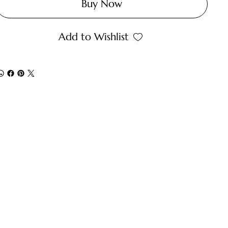
Buy Now
Add to Wishlist