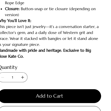
Rope Edge
Closure:
Button-snap or tie closure (depending on
version)
hy You’ll Love It:
his piece isn’t just jewelry—it’s a conversation starter, a
ollector’s gem, and a daily dose of Western grit and
race. Wear it stacked with bangles or let it stand alone
s your signature piece.
andmade with pride and heritage. Exclusive to Big
ose Kate Co.
Quantity
Add to Cart