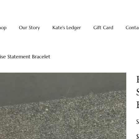
hop
Our Story
Kate's Ledger
Gift Card
Conta
oise Statement Bracelet
Pr