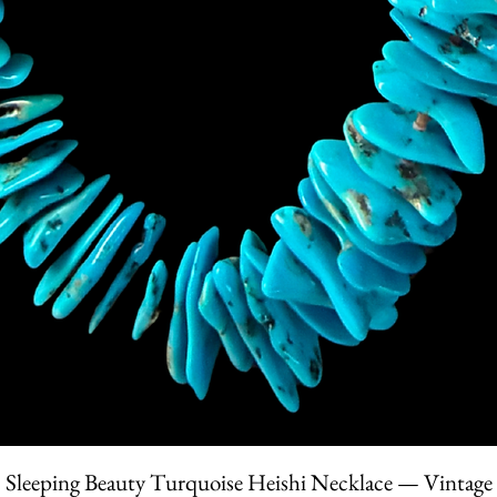
Sleeping Beauty Turquoise Heishi Necklace — Vintage