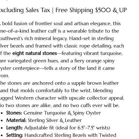
xcluding Sales Tax
|
Free Shipping $500 & UP
 bold fusion of frontier soul and artisan elegance, this
ne-of-a-kind leather cuff is a wearable tribute to the
outhwest’s rich mineral legacy. Hand-set in sterling
ilver bezels and framed with classic rope detailing, each
f the
eight natural stones
—featuring vibrant turquoise,
are variegated green hues, and a fiery orange spiny
yster centerpiece—tells a story of the land it came
rom.
he stones are anchored onto a supple brown leather
and that molds comfortably to the wrist, blending
ugged Western character with upscale collector appeal.
o two stones are alike, and no two cuffs ever will be.
Stones:
Genuine Turquoise & Spiny Oyster
Material:
Sterling Silver & Leather
Length:
Adjustable fit (ideal for 6.5"–7.5" wrists)
Setting:
Handcrafted Sterling Bezels with Twisted