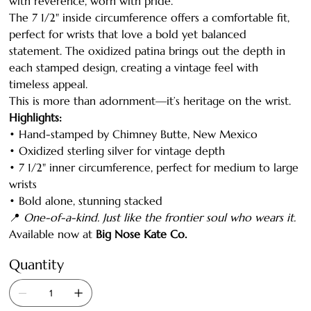
with reverence, worn with pride.
The 7 1/2" inside circumference offers a comfortable fit,
perfect for wrists that love a bold yet balanced
statement. The oxidized patina brings out the depth in
each stamped design, creating a vintage feel with
timeless appeal.
This is more than adornment—it’s heritage on the wrist.
Highlights:
• Hand-stamped by Chimney Butte, New Mexico
• Oxidized sterling silver for vintage depth
• 7 1/2" inner circumference, perfect for medium to large
wrists
• Bold alone, stunning stacked
📍
One-of-a-kind. Just like the frontier soul who wears it.
Available now at
Big Nose Kate Co.
Quantity