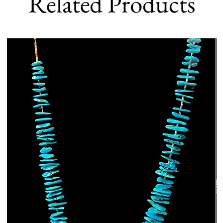
Related Products