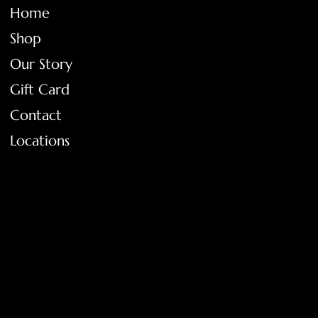
Home
Shop
Our Story
Gift Card
Contact
Locations
FAQ
Terms & Conditions
Shipping Policy
Return Policy
Privacy Policy
Accessibility Statement