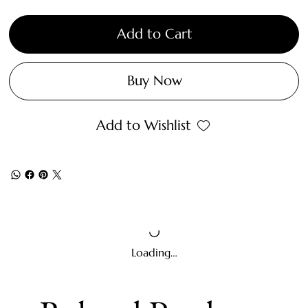
Add to Cart
Buy Now
Add to Wishlist
Loading…