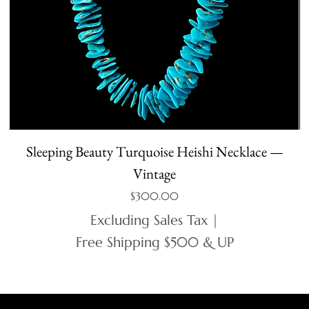
Sleeping Beauty Turquoise Heishi Necklace —
Vintage
Price
$300.00
Excluding Sales Tax
|
Free Shipping $500 & UP