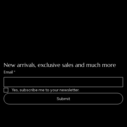
Tolar, Tx. 76467
BigNoseKateCompany@gmail.com
940-636-3712
Get on the list
New arrivals, exclusive sales and much more
Email
*
Yes, subscribe me to your newsletter.
Submit