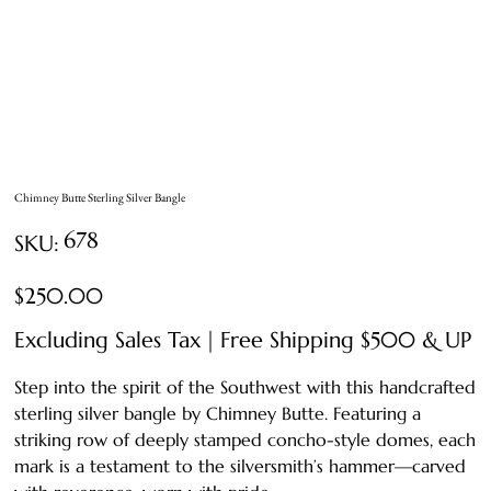
Chimney Butte Sterling Silver Bangle
SKU
678
SKU:
678
Price
$250.00
Excluding Sales Tax
|
Free Shipping $500 & UP
Step into the spirit of the Southwest with this handcrafted
sterling silver bangle by Chimney Butte. Featuring a
striking row of deeply stamped concho-style domes, each
mark is a testament to the silversmith’s hammer—carved