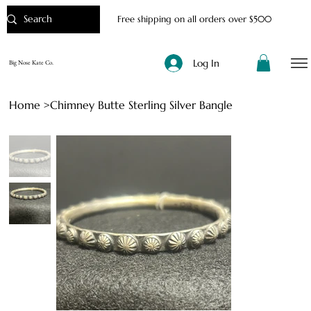
Free shipping on all orders over $500
Log In
Big Nose Kate Co.
Home
>
Chimney Butte Sterling Silver Bangle