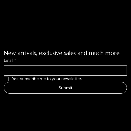
Tolar, Tx. 76467
BigNoseKateCompany@gmail.com
940-636-3712
Get on the list
New arrivals, exclusive sales and much more
Email
*
Yes, subscribe me to your newsletter.
Submit
Big Nose