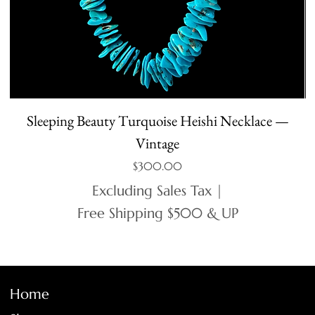
Sleeping Beauty Turquoise Heishi Necklace —
Vintage
Price
$300.00
Excluding Sales Tax
|
Free Shipping $500 & UP
Home