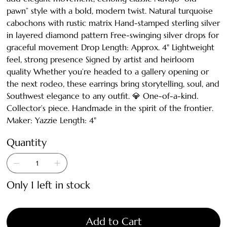
pawn” style with a bold, modern twist. Natural turquoise
cabochons with rustic matrix Hand-stamped sterling silver
in layered diamond pattern Free-swinging silver drops for
graceful movement Drop Length: Approx. 4" Lightweight
feel, strong presence Signed by artist and heirloom
quality Whether you’re headed to a gallery opening or
the next rodeo, these earrings bring storytelling, soul, and
Southwest elegance to any outfit. 💎 One-of-a-kind.
Collector’s piece. Handmade in the spirit of the frontier.
Maker: Yazzie Length: 4"
Quantity
Only 1 left in stock
Add to Cart