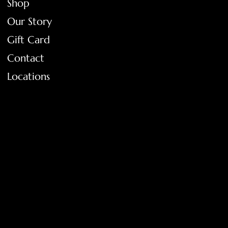
Shop
Our Story
Gift Card
Contact
Locations
FAQ
Terms & Conditions
Shipping Policy
Return Policy
Privacy Policy
Accessibility Statement