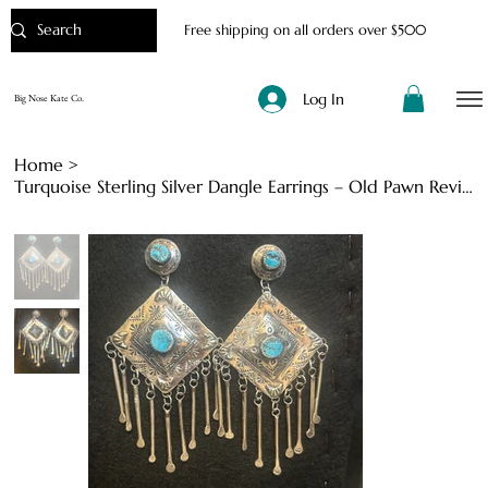
Free shipping on all orders over $500
Log In
Big Nose Kate Co.
Home
>
Turquoise Sterling Silver Dangle Earrings – Old Pawn Revival Style