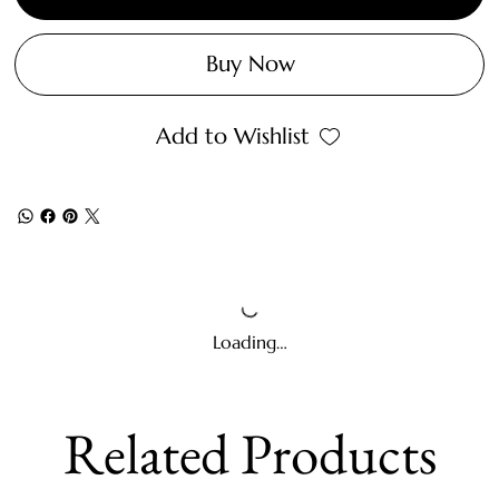
Buy Now
Add to Wishlist
Loading…
Related Products