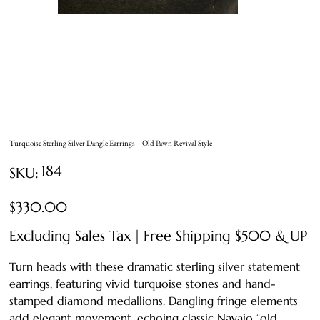
Turquoise Sterling Silver Dangle Earrings – Old Pawn Revival Style
SKU
184
SKU:
184
Price
$330.00
Excluding Sales Tax
|
Free Shipping $500 & UP
Turn heads with these dramatic sterling silver statement
earrings, featuring vivid turquoise stones and hand-
stamped diamond medallions. Dangling fringe elements
add elegant movement, echoing classic Navajo “old