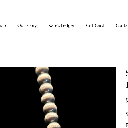
hop
Our Story
Kate's Ledger
Gift Card
Conta
Pr
E