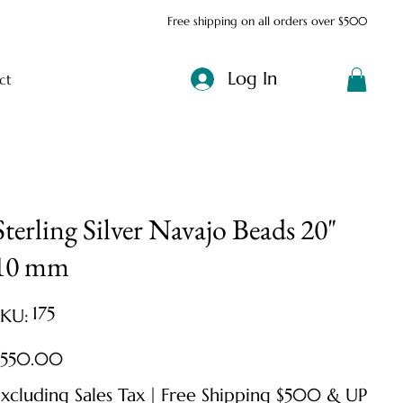
Free shipping on all orders over $500
Log In
ct
Sterling Silver Navajo Beads 20"
10 mm
SKU
175
SKU:
175
ice
$550.00
xcluding Sales Tax
|
Free Shipping $500 & UP