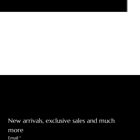
Get on the list
m
New arrivals, exclusive sales and much 
more
Email
*