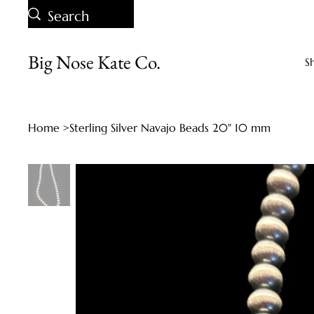
Big Nose Kate Co.
S
Home
>
Sterling Silver Navajo Beads 20" 10 mm