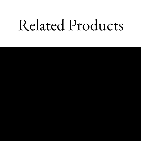
Related Products