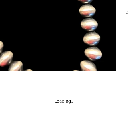
Loading…