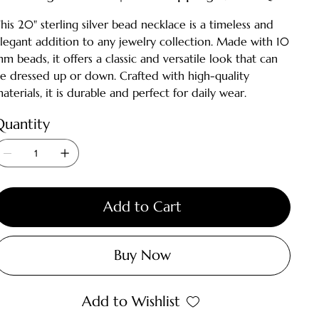
his 20" sterling silver bead necklace is a timeless and
legant addition to any jewelry collection. Made with 10
m beads, it offers a classic and versatile look that can
e dressed up or down. Crafted with high-quality
aterials, it is durable and perfect for daily wear.
Quantity
Add to Cart
Buy Now
Add to Wishlist