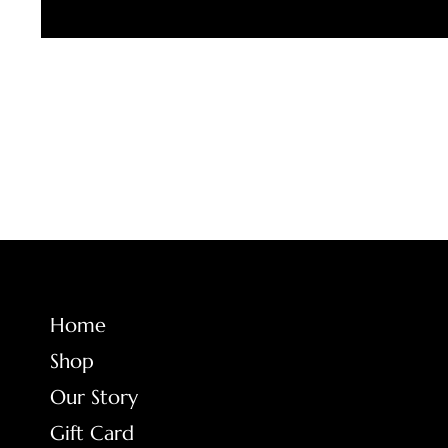
FAQ
Home
Shop
Terms & Conditio
Our Story
Shipping Policy
Gift Card
Return Policy