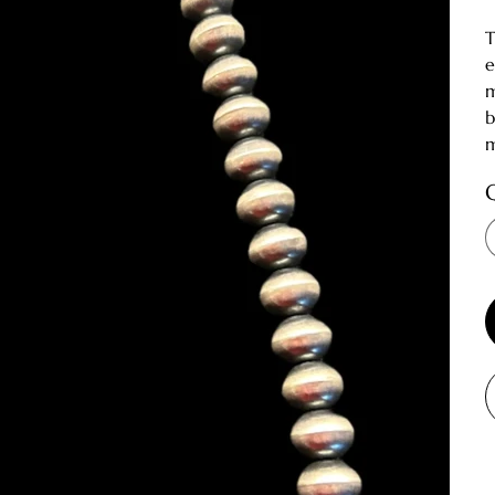
T
e
m
b
m