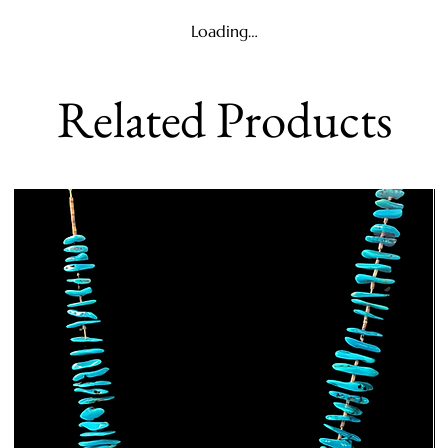
Loading…
Related Products