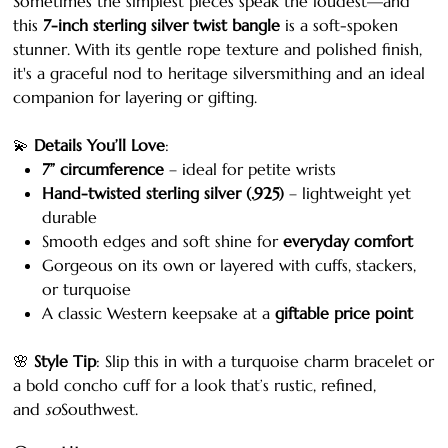
Sometimes the simplest pieces speak the loudest—and
this
7-inch sterling silver twist bangle
is a soft-spoken
stunner. With its gentle rope texture and polished finish,
it's a graceful nod to heritage silversmithing and an ideal
companion for layering or gifting.
💫
Details You’ll Love
:
7” circumference
– ideal for petite wrists
Hand-twisted sterling silver (.925)
– lightweight yet
durable
Smooth edges and soft shine for
everyday comfort
Gorgeous on its own or layered with cuffs, stackers,
or turquoise
A classic Western keepsake at a
giftable price point
🌸
Style Tip
: Slip this in with a turquoise charm bracelet or
a bold concho cuff for a look that’s rustic, refined,
and
so
Southwest.