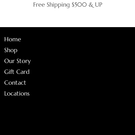
Free Shipping $500 & UP
Home
Shop
Our Story
Gift Card
Contact
Locations
FAQ
Terms & Conditions
Shipping Policy