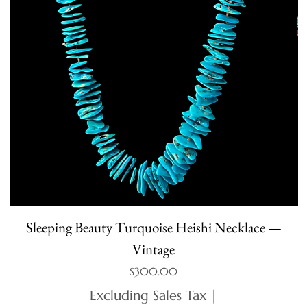
Sleeping Beauty Turquoise Heishi Necklace —
Vintage
Price
$300.00
Excluding Sales Tax
|