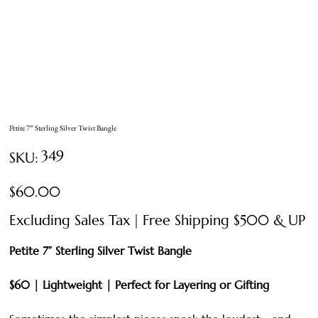
Petite 7” Sterling Silver Twist Bangle
SKU
349
SKU:
349
Price
$60.00
Excluding Sales Tax
|
Free Shipping $500 & UP
Petite 7” Sterling Silver Twist Bangle
$60 | Lightweight | Perfect for Layering or Gifting