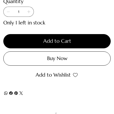
Quantity
Only 1 left in stock
Add to Cart
Buy Now
Add to Wishlist