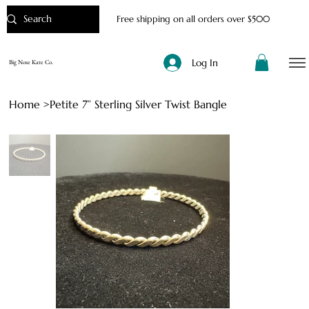
Free shipping on all orders over $500
Log In
Big Nose Kate Co.
Home
>
Petite 7” Sterling Silver Twist Bangle