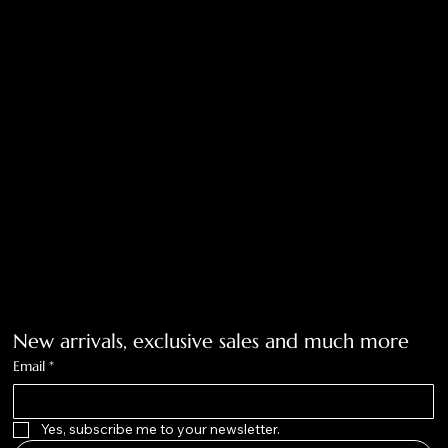
Return Policy
Privacy Policy
Accessibility Statement
Tolar, Tx. 76467
BigNoseKateCompany@gmail.com
940-636-3712
Get on the list
New arrivals, exclusive sales and much more
Email
*
Yes, subscribe me to your newsletter.