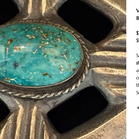
V
B
$
S
S
s
a
t
S