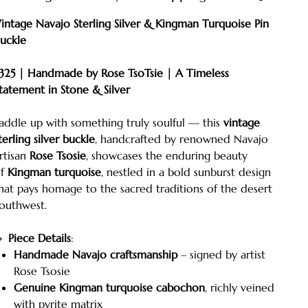
intage Navajo Sterling Silver & Kingman Turquoise Pin
uckle
325 | Handmade by Rose TsoTsie | A Timeless
tatement in Stone & Silver
addle up with something truly soulful — this
vintage
terling silver buckle
, handcrafted by renowned Navajo
rtisan
Rose Tsosie
, showcases the enduring beauty
of
Kingman turquoise
, nestled in a bold sunburst design
hat pays homage to the sacred traditions of the desert
outhwest.
🔹
Piece Details
:
Handmade Navajo craftsmanship
– signed by artist
Rose Tsosie
Genuine Kingman turquoise cabochon
, richly veined
with pyrite matrix