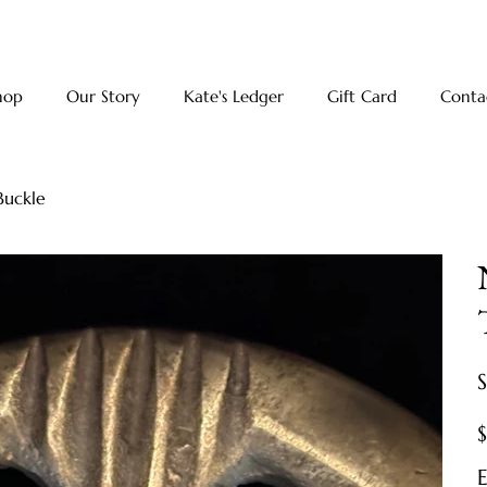
hop
Our Story
Kate's Ledger
Gift Card
Conta
Buckle
Pr
E