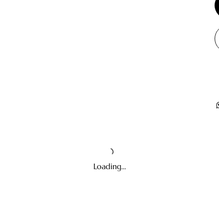
Loading…