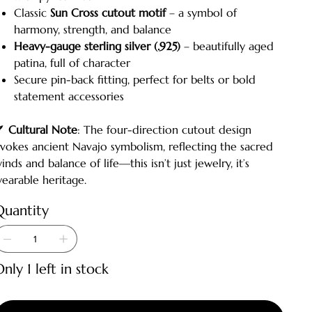
Classic
Sun Cross cutout motif
– a symbol of
harmony, strength, and balance
Heavy-gauge sterling silver (.925)
– beautifully aged
patina, full of character
Secure pin-back fitting, perfect for belts or bold
statement accessories
🪶
Cultural Note
: The four-direction cutout design
vokes ancient Navajo symbolism, reflecting the sacred
inds and balance of life—this isn’t just jewelry, it’s
earable heritage.
Quantity
nly 1 left in stock