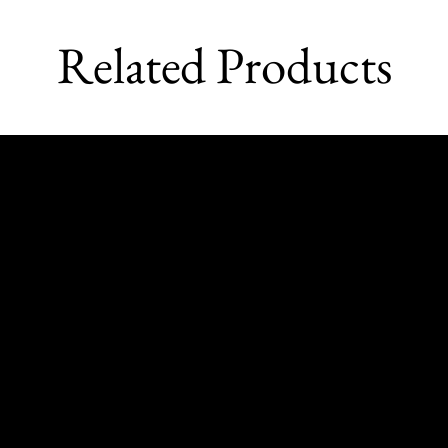
Related Products