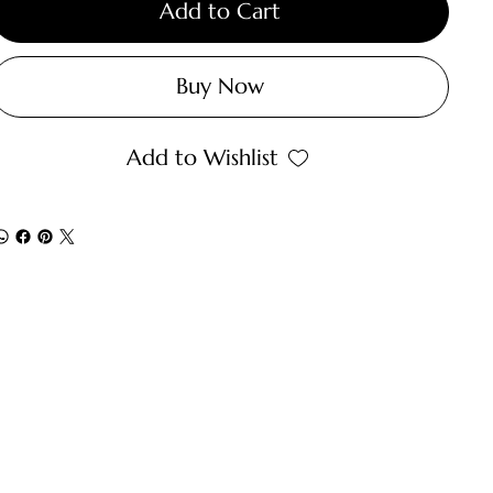
Add to Cart
Buy Now
Add to Wishlist