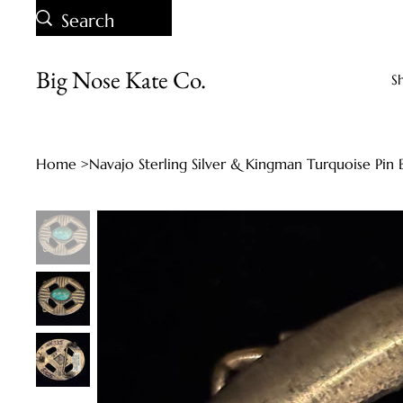
Big Nose Kate Co.
S
Home
>
Navajo Sterling Silver & Kingman Turquoise Pin 