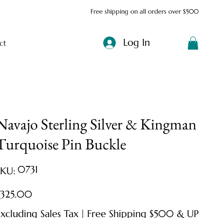
Free shipping on all orders over $500
Log In
ct
Navajo Sterling Silver & Kingman
Turquoise Pin Buckle
SKU
0731
SKU:
0731
ice
$325.00
xcluding Sales Tax
|
Free Shipping $500 & UP