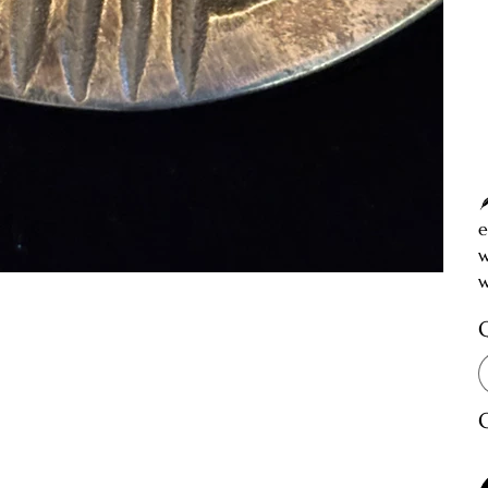
e
w
w
O