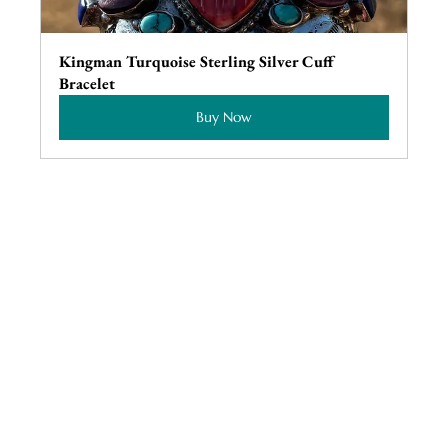
Kingman Turquoise Sterling Silver Cuff 
Bracelet
Buy Now