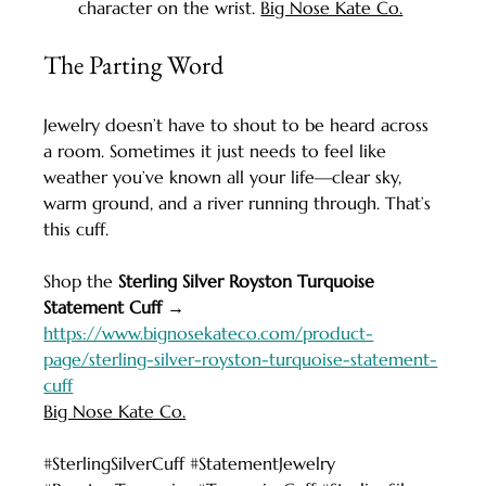
character on the wrist. 
Big Nose Kate Co.
The Parting Word
Jewelry doesn’t have to shout to be heard across 
a room. Sometimes it just needs to feel like 
weather you’ve known all your life—clear sky, 
warm ground, and a river running through. That’s 
this cuff.
Shop the 
Sterling Silver Royston Turquoise 
Statement Cuff
 → 
https://www.bignosekateco.com/product-
page/sterling-silver-royston-turquoise-statement-
cuff
Big Nose Kate Co.
#SterlingSilverCuff
#StatementJewelry