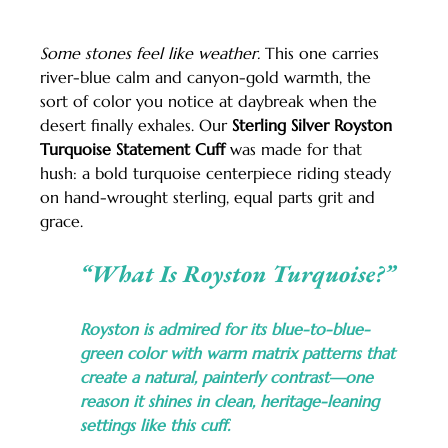
Some stones feel like weather.
 This one carries 
river-blue calm and canyon-gold warmth, the 
sort of color you notice at daybreak when the 
desert finally exhales. Our 
Sterling Silver Royston 
Turquoise Statement Cuff
 was made for that 
hush: a bold turquoise centerpiece riding steady 
on hand-wrought sterling, equal parts grit and 
grace.
“What Is Royston Turquoise?”
Royston is admired for its blue-to-blue-
green color with warm matrix patterns that 
create a natural, painterly contrast—one 
reason it shines in clean, heritage-leaning 
settings like this cuff.