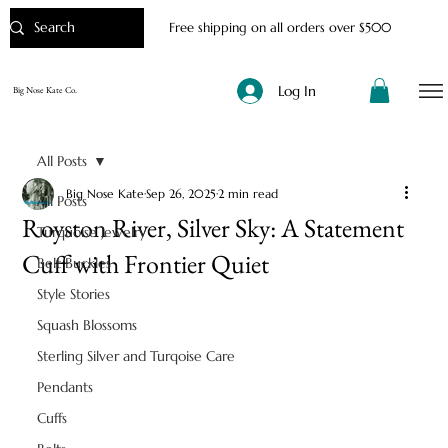
Free shipping on all orders over $500
Log In
Big Nose Kate Co.
All Posts
Big Nose Kate
Sep 26, 2025
2 min read
All Posts
Royston River, Silver Sky: A Statement
Turquoise Jewelry
Cuff with Frontier Quiet
Belt Buckles
Style Stories
Squash Blossoms
Sterling Silver and Turqoise Care
Pendants
Cuffs