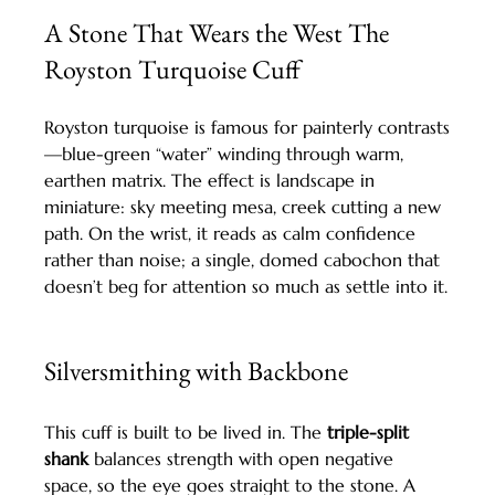
A Stone That Wears the West The 
Royston Turquoise Cuff
Royston turquoise is famous for painterly contrasts
—blue-green “water” winding through warm, 
earthen matrix. The effect is landscape in 
miniature: sky meeting mesa, creek cutting a new 
path. On the wrist, it reads as calm confidence 
rather than noise; a single, domed cabochon that 
doesn’t beg for attention so much as settle into it.
Silversmithing with Backbone
This cuff is built to be lived in. The 
triple-split 
shank
 balances strength with open negative 
space, so the eye goes straight to the stone. A 