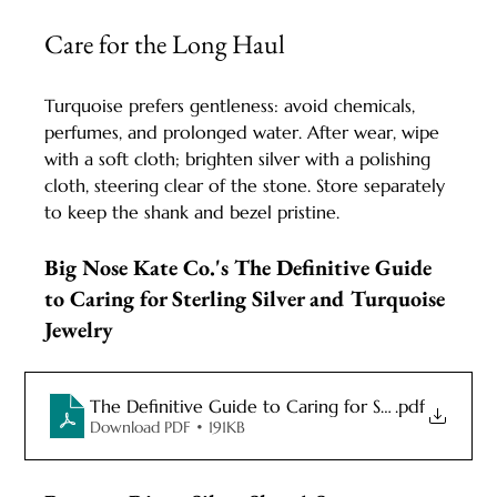
Care for the Long Haul
Turquoise prefers gentleness: avoid chemicals, 
perfumes, and prolonged water. After wear, wipe 
with a soft cloth; brighten silver with a polishing 
cloth, steering clear of the stone. Store separately 
to keep the shank and bezel pristine.
Big Nose Kate Co.'s The Definitive Guide 
to Caring for Sterling Silver and Turquoise 
Jewelry
The Definitive Guide to Caring for Sterling Silver 
.pdf
Download PDF • 191KB