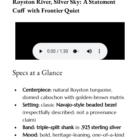
Royston River, Silver Sky: A Statement 
Cuff with Frontier Quiet
Specs at a Glance
Centerpiece:
 natural Royston turquoise, 
domed cabochon with golden-brown matrix
Setting:
 classic 
Navajo-style beaded bezel
(respectfully described; not a provenance 
claim)
Band:
triple-split shank
 in 
.925 sterling silver
Mood:
 bold, heritage-leaning, one-of-a-kind 