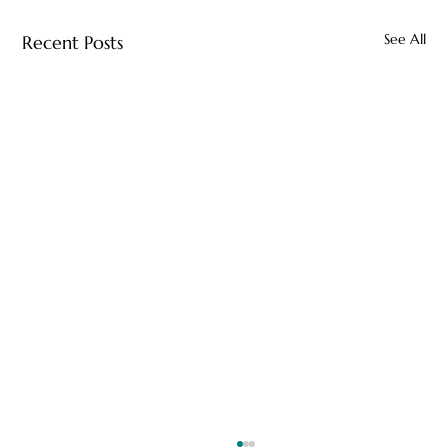
See All
Recent Posts