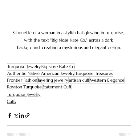
Silhouette of a woman in a stylish hat glowing in turquoise, 
with the text "Big Nose Kate Co." across a dark 
background, creating a mysterious and elegant design.
Turquoise Jewelry
Big Nose Kate Co
Authentic Native American Jewelry
Turquoise Treasures
Frontier Fashion
layering jewelry
artisan cuff
Western Elegance
Royston Turquoise
Statement Cuff
Turquoise Jewelry
Cuffs