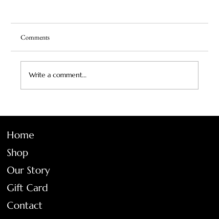
Comments
Write a comment...
Vintage Squash Blossom Necklace: A Legacy in
Silver and Turquoise
Home
Shop
Our Story
Gift Card
Contact