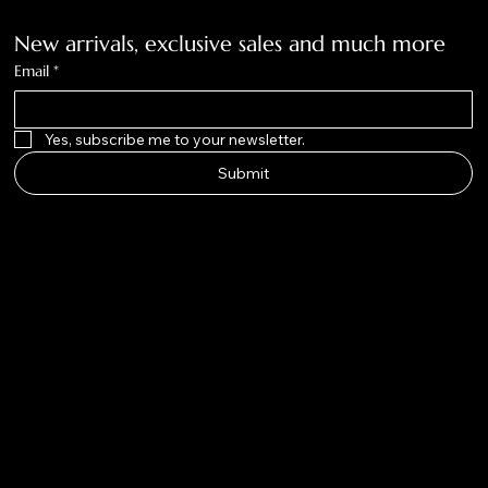
New arrivals, exclusive sales and much more
Email
*
Yes, subscribe me to your newsletter.
Submit
Big Nose
Kate Co.