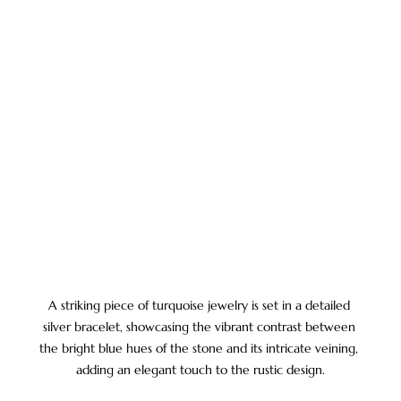
A striking piece of turquoise jewelry is set in a detailed 
silver bracelet, showcasing the vibrant contrast between 
the bright blue hues of the stone and its intricate veining, 
adding an elegant touch to the rustic design.