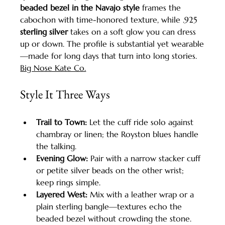
beaded bezel in the Navajo style
 frames the 
cabochon with time-honored texture, while .925 
sterling silver
 takes on a soft glow you can dress 
up or down. The profile is substantial yet wearable
—made for long days that turn into long stories. 
Big Nose Kate Co.
Style It Three Ways
Trail to Town:
 Let the cuff ride solo against 
chambray or linen; the Royston blues handle 
the talking.
Evening Glow:
 Pair with a narrow stacker cuff 
or petite silver beads on the other wrist; 
keep rings simple.
Layered West:
 Mix with a leather wrap or a 
plain sterling bangle—textures echo the 
beaded bezel without crowding the stone.