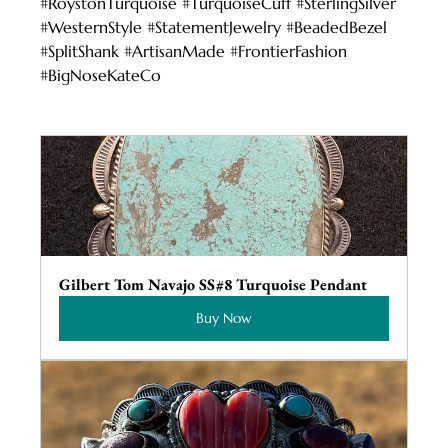
#RoystonTurquoise
#TurquoiseCuff
#SterlingSilver
#WesternStyle
#StatementJewelry
#BeadedBezel
#SplitShank
#ArtisanMade
#FrontierFashion
#BigNoseKateCo
Gilbert Tom Navajo SS#8 Turquoise Pendant
Buy Now