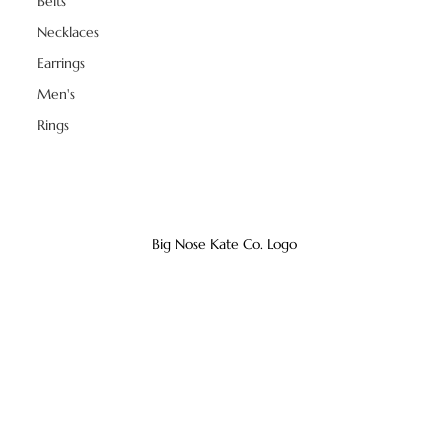
Belts
Necklaces
Earrings
Men's
Rings
Big Nose Kate Co. Logo