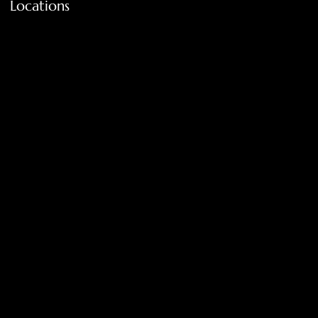
Locations
FAQ
Terms & Conditions
Shipping Policy
Return Policy
Privacy Policy
Accessibility Statement
Tolar, Tx. 76467
BigNoseKateCompany@gmail.com
940-636-3712
Get on the list