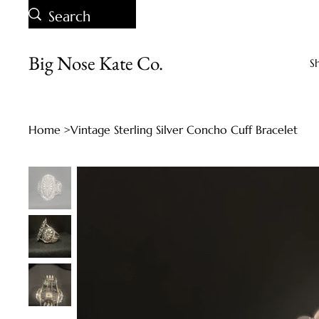
Big Nose Kate Co.
S
Home
>
Vintage Sterling Silver Concho Cuff Bracelet