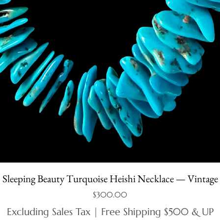
Sleeping Beauty Turquoise Heishi Necklace — Vintage
Price
$300.00
Excluding Sales Tax
|
Free Shipping $500 & UP