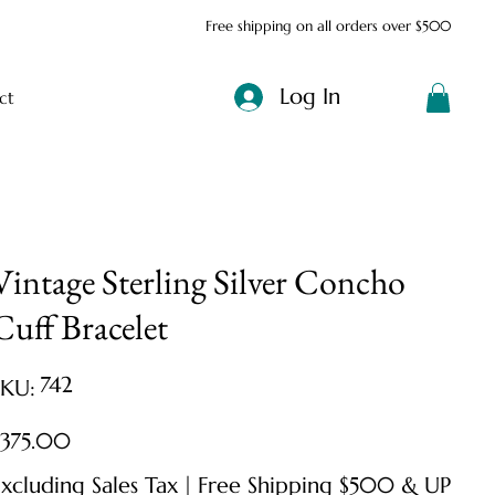
Free shipping on all orders over $500
Log In
ct
Vintage Sterling Silver Concho
Cuff Bracelet
SKU
742
SKU:
742
ice
$375.00
xcluding Sales Tax
|
Free Shipping $500 & UP