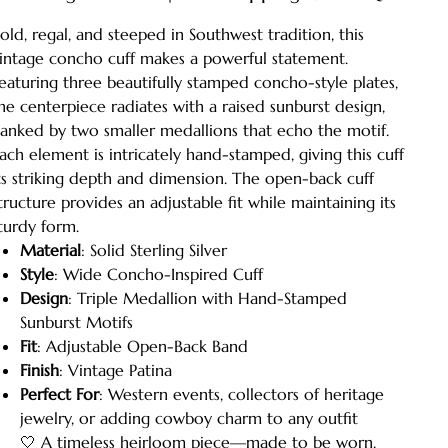
old, regal, and steeped in Southwest tradition, this
intage concho cuff makes a powerful statement.
eaturing three beautifully stamped concho-style plates,
he centerpiece radiates with a raised sunburst design,
lanked by two smaller medallions that echo the motif.
ach element is intricately hand-stamped, giving this cuff
ts striking depth and dimension. The open-back cuff
tructure provides an adjustable fit while maintaining its
turdy form.
Material
: Solid Sterling Silver
Style
: Wide Concho-Inspired Cuff
Design
: Triple Medallion with Hand-Stamped
Sunburst Motifs
Fit
: Adjustable Open-Back Band
Finish
: Vintage Patina
Perfect For
: Western events, collectors of heritage
jewelry, or adding cowboy charm to any outfit
🤍 A timeless heirloom piece—made to be worn,