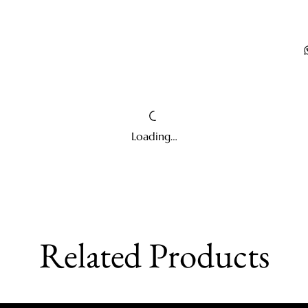
Loading…
Related Products