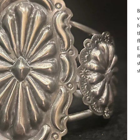
B
v
F
t
f
E
i
s
s