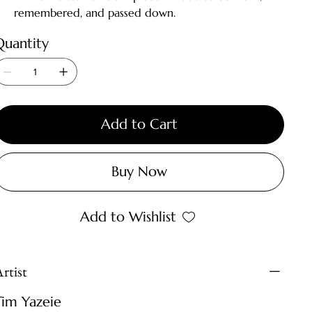
remembered, and passed down.
Quantity
Add to Cart
Buy Now
Add to Wishlist
rtist
Tim Yazeie