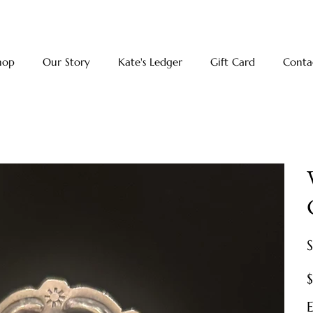
hop
Our Story
Kate's Ledger
Gift Card
Conta
Pr
E