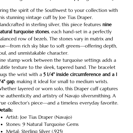
ring the spirit of the Southwest to your collection with
his stunning vintage cuff by Joe Tias Draper.
andcrafted in sterling silver, this piece features
nine
atural turquoise stones
, each hand-set in a perfectly
alanced row of bezels. The stones vary in matrix and
ue—from rich sky blue to soft greens—offering depth,
oul, and unmistakable character.
ine stamp work between the turquoise settings adds a
ubtle texture to the sleek, tapered band. The bracelet
ugs the wrist with a
5 1/4" inside circumference and a 1
/4" gap
, making it ideal for small to medium wrists.
hether layered or worn solo, this Draper cuff captures
he authenticity and artistry of Navajo silversmithing. A
rue collector’s piece—and a timeless everyday favorite.
etails:
Artist: Joe Tias Draper (Navajo)
Stones: 9 Natural Turquoise Gems
Metal: Sterling Silver (.925)