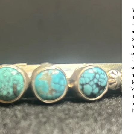
B
t
H
n
b
h
s
F
s
h
1
W
t
t
D