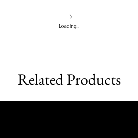
Loading…
Related Products