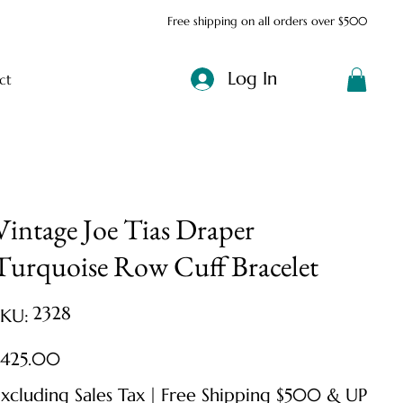
Free shipping on all orders over $500
Log In
ct
Vintage Joe Tias Draper
Turquoise Row Cuff Bracelet
SKU
2328
SKU:
2328
ice
$425.00
xcluding Sales Tax
|
Free Shipping $500 & UP