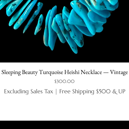
Sleeping Beauty Turquoise Heishi Necklace — Vintage
Price
$300.00
Excluding Sales Tax
|
Free Shipping $500 & UP