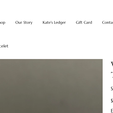
hop
Our Story
Kate's Ledger
Gift Card
Conta
celet
Pr
E