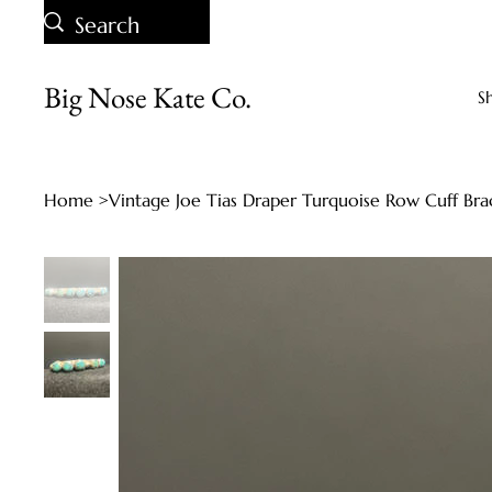
Big Nose Kate Co.
S
Home
>
Vintage Joe Tias Draper Turquoise Row Cuff Bra