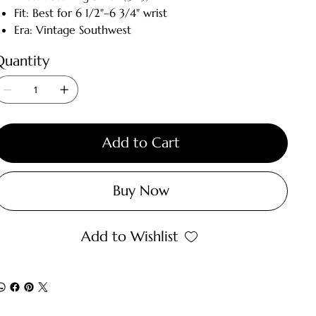
Fit: Best for 6 1/2"–6 3/4" wrist
Era: Vintage Southwest
Quantity
Add to Cart
Buy Now
Add to Wishlist