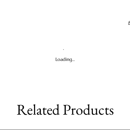
Loading…
Related Products