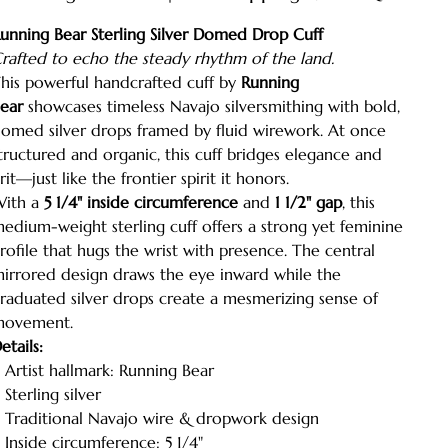
unning Bear Sterling Silver Domed Drop Cuff
rafted to echo the steady rhythm of the land.
his powerful handcrafted cuff by
Running
ear
showcases timeless Navajo silversmithing with bold,
omed silver drops framed by fluid wirework. At once
tructured and organic, this cuff bridges elegance and
rit—just like the frontier spirit it honors.
ith a
5 1/4" inside circumference
and
1 1/2" gap
, this
edium-weight sterling cuff offers a strong yet feminine
rofile that hugs the wrist with presence. The central
irrored design draws the eye inward while the
raduated silver drops create a mesmerizing sense of
ovement.
etails:
 Artist hallmark: Running Bear
 Sterling silver
 Traditional Navajo wire & dropwork design
 Inside circumference: 5 1/4"