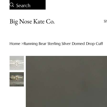
Big Nose Kate Co.
S
Home
>
Running Bear Sterling Silver Domed Drop Cuff