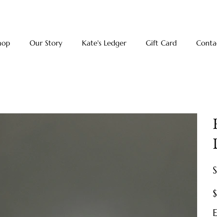
hop
Our Story
Kate's Ledger
Gift Card
Conta
Pr
E