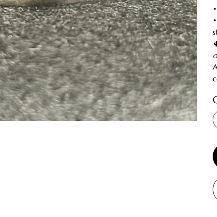
•
•
s
o
A
c