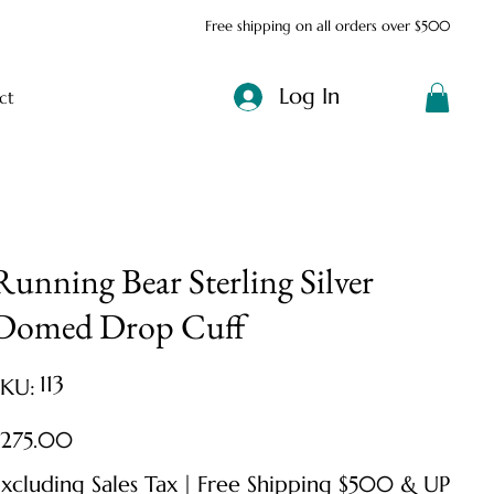
Free shipping on all orders over $500
Log In
ct
Running Bear Sterling Silver
Domed Drop Cuff
SKU
113
SKU:
113
ice
$275.00
xcluding Sales Tax
|
Free Shipping $500 & UP