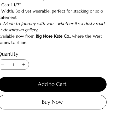
 Gap: 1 1/2"
 Width: Bold yet wearable, perfect for stacking or solo
tatement
🌵
Made to journey with you—whether it’s a dusty road
r downtown gallery.
vailable now from
Big Nose Kate Co.
, where the West
omes to shine.
Quantity
Add to Cart
Buy Now