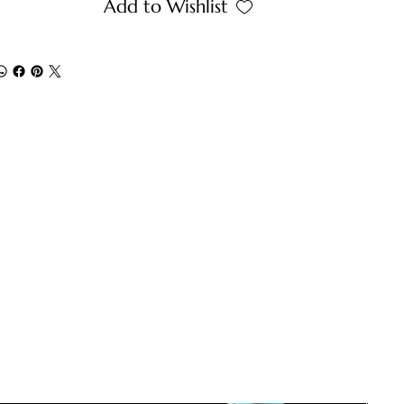
Add to Wishlist