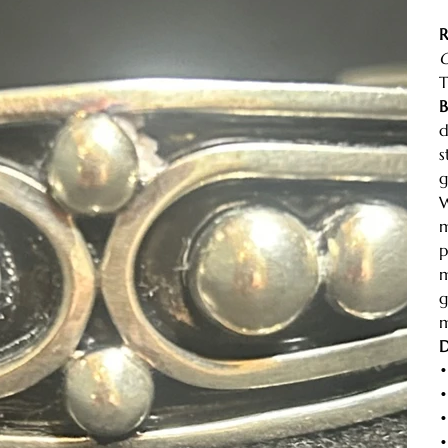
R
C
T
B
d
s
g
W
m
p
m
g
m
D
•
•
•
•