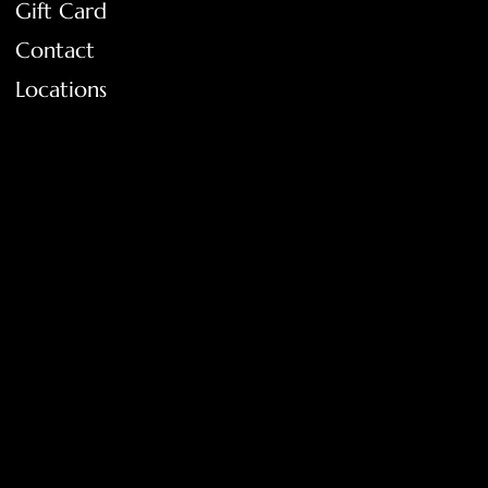
Gift Card
Contact
Locations
FAQ
Terms & Conditions
Shipping Policy
Return Policy
Privacy Policy
Accessibility Statement
Tolar, Tx. 76467
BigNoseKateCompany@gmail.com