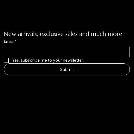
940-636-3712
Get on the list
New arrivals, exclusive sales and much more
Email
*
Yes, subscribe me to your newsletter.
Submit
Big Nose