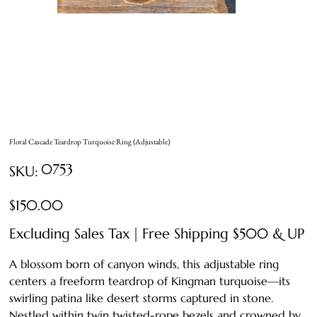
Floral Cascade Teardrop Turquoise Ring (Adjustable)
SKU
0753
SKU:
0753
Price
$150.00
Excluding Sales Tax
|
Free Shipping $500 & UP
A blossom born of canyon winds, this adjustable ring
centers a freeform teardrop of Kingman turquoise—its
swirling patina like desert storms captured in stone.
Nestled within twin twisted-rope bezels and crowned by