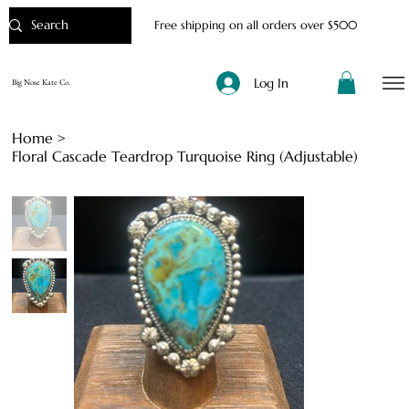
Free shipping on all orders over $500
Log In
Big Nose Kate Co.
Home
>
Floral Cascade Teardrop Turquoise Ring (Adjustable)