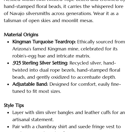
hand-stamped floral beads, it carries the whispered lore
of Navajo silversmiths across generations. Wear it as a
talisman of open skies and moonlit mesas.
Material Origins
Kingman Turquoise Teardrop:
Ethically sourced from
Arizona’s famed Kingman mine, celebrated for its
robin’s-egg hue and intricate matrix.
.925 Sterling Silver Setting:
Recycled silver, hand-
twisted into dual rope bezels, hand-stamped floral
beads, and gently oxidized to accentuate depth.
Adjustable Band:
Designed for comfort, easily fine-
tuned to fit most sizes.
Style Tips
Layer with slim silver bangles and leather cuffs for an
artisanal statement.
Pair with a chambray shirt and suede fringe vest to