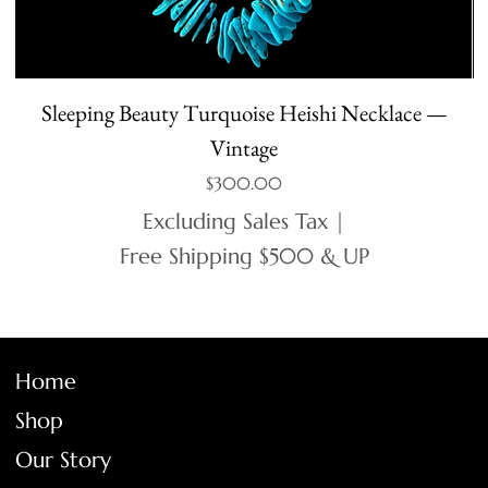
Sleeping Beauty Turquoise Heishi Necklace —
Vintage
Price
$300.00
Excluding Sales Tax
|
Free Shipping $500 & UP
Home
Shop
Our Story