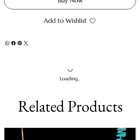
Buy Now
Add to Wishlist
Loading…
Related Products