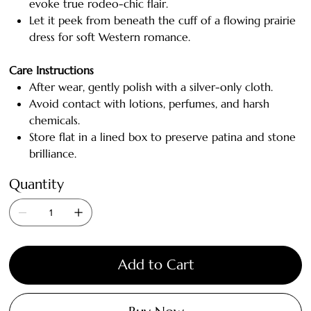
evoke true rodeo-chic flair.
Let it peek from beneath the cuff of a flowing prairie
dress for soft Western romance.
Care Instructions
After wear, gently polish with a silver-only cloth.
Avoid contact with lotions, perfumes, and harsh
chemicals.
Store flat in a lined box to preserve patina and stone
brilliance.
Quantity
Add to Cart