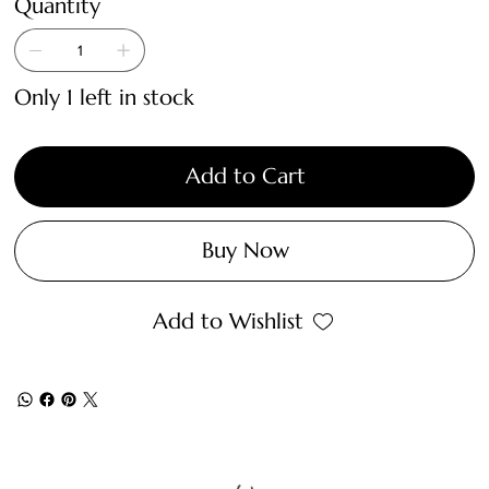
Quantity
Only 1 left in stock
Add to Cart
Buy Now
Add to Wishlist