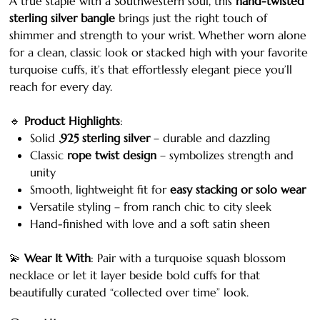
A true staple with a Southwestern soul, this
hand-twisted
sterling silver bangle
brings just the right touch of
shimmer and strength to your wrist. Whether worn alone
for a clean, classic look or stacked high with your favorite
turquoise cuffs, it’s that effortlessly elegant piece you’ll
reach for every day.
🔹
Product Highlights
:
Solid
.925 sterling silver
– durable and dazzling
Classic
rope twist design
– symbolizes strength and
unity
Smooth, lightweight fit for
easy stacking or solo wear
Versatile styling – from ranch chic to city sleek
Hand-finished with love and a soft satin sheen
💫
Wear It With
: Pair with a turquoise squash blossom
necklace or let it layer beside bold cuffs for that
beautifully curated “collected over time” look.