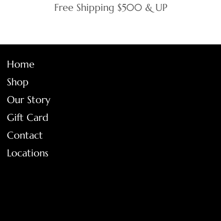
Free Shipping $500 & UP
Home
Shop
Our Story
Gift Card
Contact
Locations
FAQ
Terms & Conditions
Shipping Policy