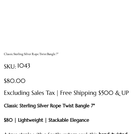
Classic Sterling Silver Rope Twist Bangle 7"
SKU
1043
SKU:
1043
Price
$80.00
Excluding Sales Tax
|
Free Shipping $500 & UP
Classic Sterling Silver Rope Twist Bangle 7"
$80 | Lightweight | Stackable Elegance