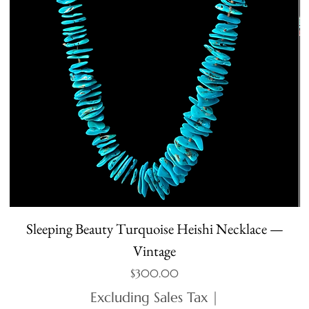
Sleeping Beauty Turquoise Heishi Necklace —
Vintage
Price
$300.00
Excluding Sales Tax
|