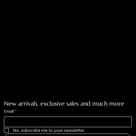
Return Policy
Privacy Policy
Accessibility Statement
Tolar, Tx. 76467
BigNoseKateCompany@gmail.com
940-636-3712
Get on the list
New arrivals, exclusive sales and much more
Email
*
Yes, subscribe me to your newsletter.