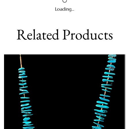
Loading…
Related Products