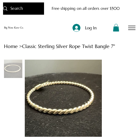
Free shipping on all orders over $500
Log In
Big Nose Kate Co.
Home
>
Classic Sterling Silver Rope Twist Bangle 7"