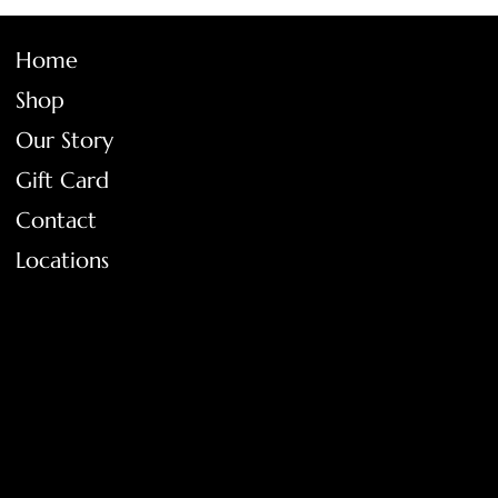
Home
Shop
Our Story
Gift Card
Contact
Locations
FAQ
Terms & Conditions
Shipping Policy
Return Policy
Privacy Policy