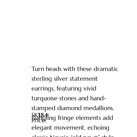
Turn heads with these dramatic
sterling silver statement
earrings, featuring vivid
turquoise stones and hand-
stamped diamond medallions.
SKU: #
184
Dangling fringe elements add
Price:
elegant movement, echoing