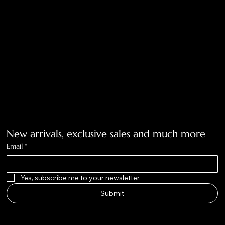
Accessibility Statement
Tolar, Tx. 76467
BigNoseKateCompany@gmail.com
940-636-3712
Get on the list
New arrivals, exclusive sales and much more
Email
*
Yes, subscribe me to your newsletter.
Submit