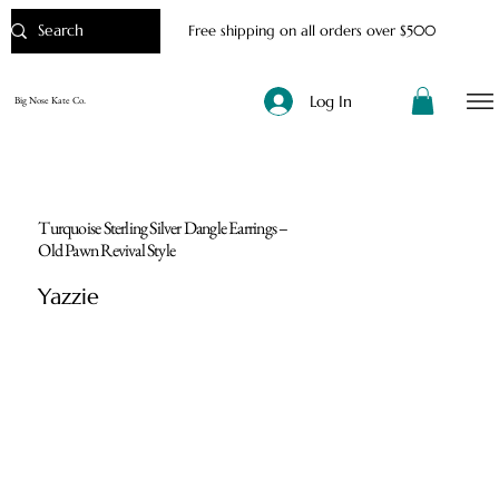
Free shipping on all orders over $500
Log In
Big Nose Kate Co.
Turquoise Sterling Silver Dangle Earrings –
Old Pawn Revival Style
Yazzie