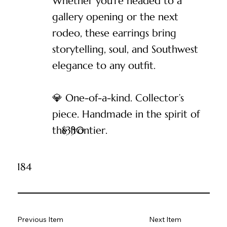
Whether you’re headed to a
gallery opening or the next
rodeo, these earrings bring
storytelling, soul, and Southwest
elegance to any outfit.
💎 One-of-a-kind. Collector’s
piece. Handmade in the spirit of
the frontier.
$
330
184
Previous Item
Next Item