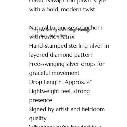
classic Navajo “old pawn” style
with a bold, modern twist.
Natural turquoise cabochons
Turquoise Sterling Silver Dangle Earrings
– Old Pawn Revival Style
with rustic matrix
Hand-stamped sterling silver in
layered diamond pattern
Free-swinging silver drops for
graceful movement
Drop Length: Approx. 4"
Lightweight feel, strong
presence
Signed by artist and heirloom
quality