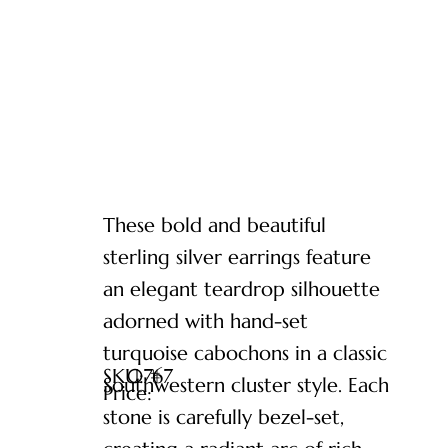
These bold and beautiful
sterling silver earrings feature
an elegant teardrop silhouette
adorned with hand-set
turquoise cabochons in a classic
SKU: #
0767
Southwestern cluster style. Each
Price:
stone is carefully bezel-set,