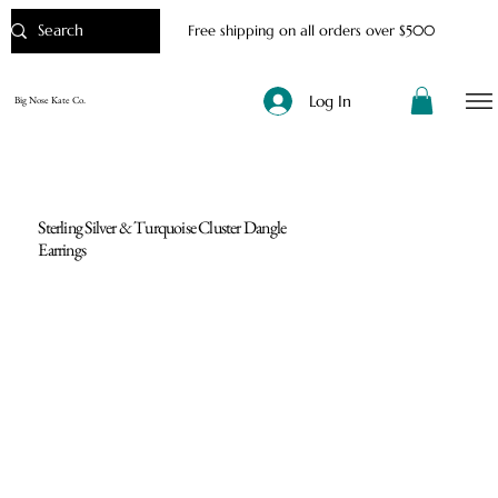
Free shipping on all orders over $500
Log In
Big Nose Kate Co.
Sterling Silver & Turquoise Cluster Dangle
Earrings