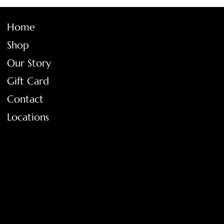
Home
Shop
Our Story
Gift Card
Contact
Locations
FAQ
Terms & Conditions
Shipping Policy
Return Policy
Privacy Policy