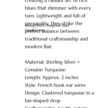
creating a radiant arc of rich
blues that shimmer with every
turn. Lightweight and full of
personality, they strike the
Sterling Silver & Turquoise Cluster
Dangle Earrings
perfect balance between
traditional craftsmanship and
modern flair.
Material: Sterling Silver +
Genuine Turquoise
Length: Approx. 2 inches
Style: French hook ear wires
Design: Clustered turquoise in a
fan-shaped drop