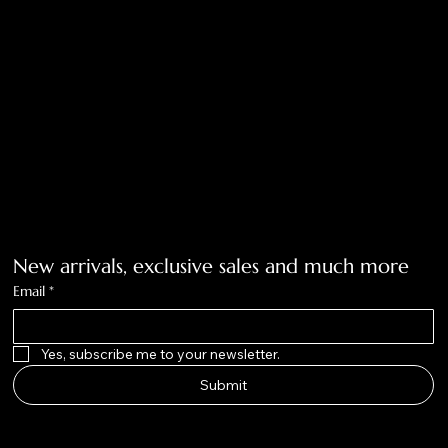
Accessibility Statement
Tolar, Tx. 76467
BigNoseKateCompany@gmail.com
940-636-3712
Get on the list
New arrivals, exclusive sales and much more
Email
*
Yes, subscribe me to your newsletter.
Submit