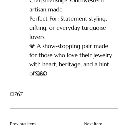
Craftsmanship: Southwestern
artisan made
Perfect For: Statement styling,
gifting, or everyday turquoise
lovers
💎 A show-stopping pair made
for those who love their jewelry
with heart, heritage, and a hint
of sass.
$
350
0767
Previous Item
Next Item