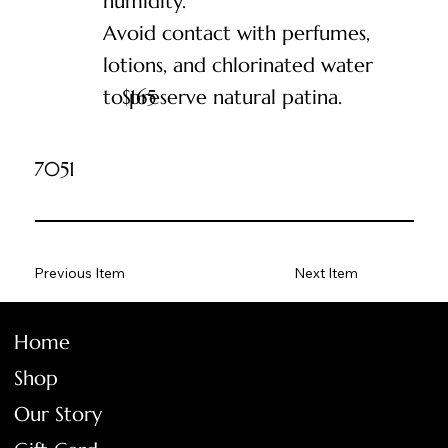
humidity.
Avoid contact with perfumes,
lotions, and chlorinated water
to preserve natural patina.
$
165
7051
Previous Item
Next Item
Home
Shop
Our Story