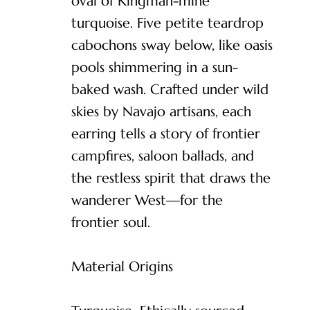
oval of Kingman-mine
turquoise. Five petite teardrop
cabochons sway below, like oasis
pools shimmering in a sun-
baked wash. Crafted under wild
skies by Navajo artisans, each
earring tells a story of frontier
campfires, saloon ballads, and
the restless spirit that draws the
wanderer West—for the
frontier soul.
Material Origins