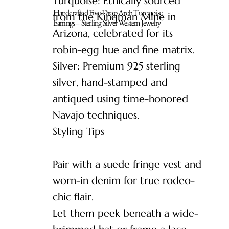
Turquoise: Ethically sourced
Handcrafted Five-Drop Arch Turquoise
from the Kingman Mine in
Earrings – Sterling Silver Western Jewelry
Arizona, celebrated for its
robin-egg hue and fine matrix.
Silver: Premium 925 sterling
silver, hand-stamped and
antiqued using time-honored
Navajo techniques.
Styling Tips
Pair with a suede fringe vest and
worn-in denim for true rodeo-
chic flair.
Let them peek beneath a wide-