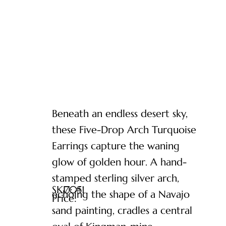
Beneath an endless desert sky,
these Five-Drop Arch Turquoise
Earrings capture the waning
glow of golden hour. A hand-
stamped sterling silver arch,
SKU: #
7051
echoing the shape of a Navajo
Price:
sand painting, cradles a central