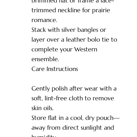
brimmed hat or frame a lace-
trimmed neckline for prairie
romance.
Stack with silver bangles or
layer over a leather bolo tie to
complete your Western
ensemble.
Care Instructions
Gently polish after wear with a
soft, lint-free cloth to remove
skin oils.
Store flat in a cool, dry pouch—
away from direct sunlight and