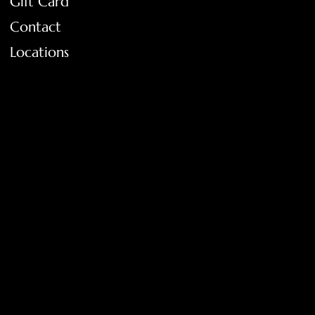
Gift Card
Contact
Locations
FAQ
Terms & Conditions
Shipping Policy
Return Policy
Privacy Policy
Accessibility Statement
Tolar, Tx. 76467
BigNoseKateCompany@gmail.com
940-636-3712