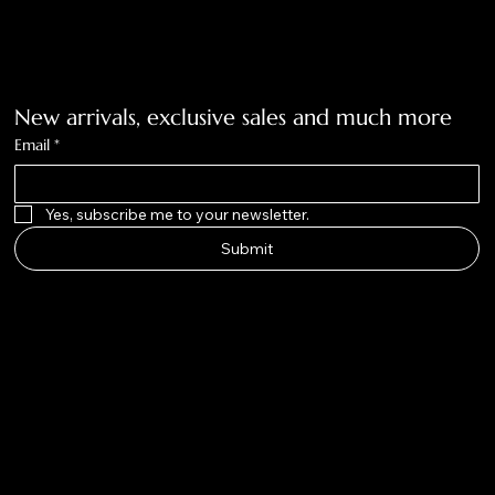
Get on the list
New arrivals, exclusive sales and much more
Email
*
Yes, subscribe me to your newsletter.
Submit
Big Nose