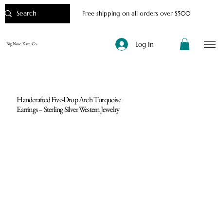
Free shipping on all orders over $500
Log In
Big Nose Kate Co.
Handcrafted Five-Drop Arch Turquoise
Earrings – Sterling Silver Western Jewelry